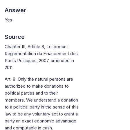
Answer
Yes
Source
Chapter III, Article 8, Loi portant
Réglementation du Financement des
Partis Politiques, 2007, amended in
2011
Art. 8. Only the natural persons are
authorized to make donations to
political parties and to their
members. We understand a donation
to a political party in the sense of this
law to be any voluntary act to grant a
party an exact economic advantage
and computable in cash.