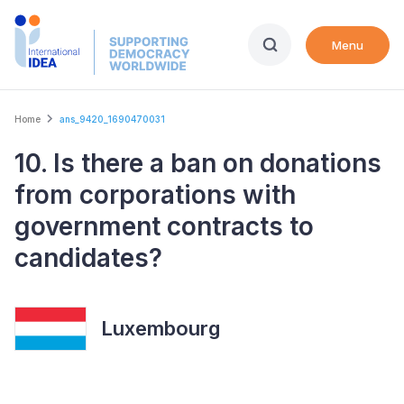
Skip
to
Menu
main
content
Breadcrumb
Home
ans_9420_1690470031
10. Is there a ban on donations
from corporations with
government contracts to
candidates?
Luxembourg