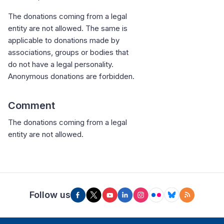
The donations coming from a legal
entity are not allowed. The same is
applicable to donations made by
associations, groups or bodies that
do not have a legal personality.
Anonymous donations are forbidden.
Comment
The donations coming from a legal
entity are not allowed.
Follow us