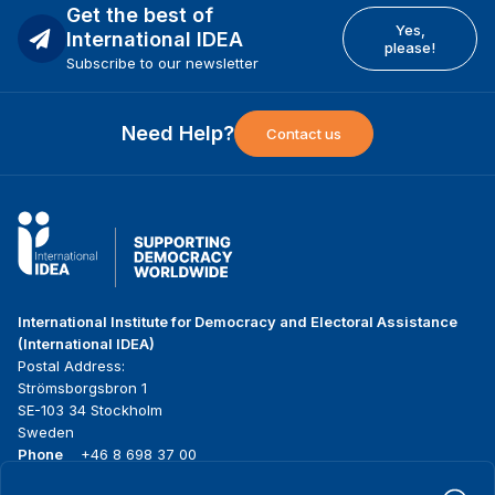
Get the best of
Yes,
International IDEA
please!
Subscribe to our newsletter
Need Help?
Contact us
International Institute for Democracy and Electoral Assistance
(International IDEA)
Postal Address:
Strömsborgsbron 1
SE-103 34 Stockholm
Sweden
Phone
+46 8 698 37 00