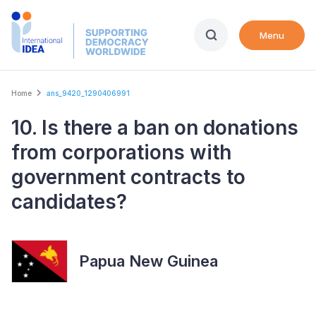
Skip
to
Menu
main
content
Breadcrumb
Home
ans_9420_1290406991
10. Is there a ban on donations
from corporations with
government contracts to
candidates?
Papua New Guinea