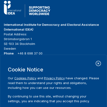
International Institute for Democracy and Electoral Assistance
(International IDEA)
Postal Address:
Strömsborgsbron 1
SE-103 34 Stockholm
Sweden
Phone
+46 8 698 37 00
Home
Projects
Footer
Cookie Notice
About us
Initiatives
menu
What we do
News & events
Our
Cookies Policy
and
Privacy Policy
have changed. Please
Where we work
Media resources
read them to understand your rights and obligations,
Publications
Contact
including how you can use our resources.
Data & Tools
Release Agreement Form
By continuing to use this site, without changing your
settings, you are indicating that you accept this policy.