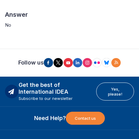
Answer
No
Follow us
Get the best of
Yes,
International IDEA
please!
Subscribe to our newsletter
Need Help?
Contact us