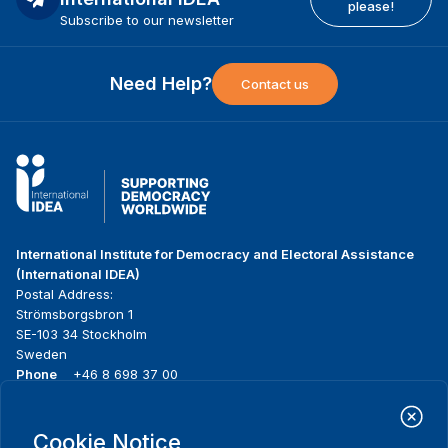
please!
Subscribe to our newsletter
Need Help?
Contact us
International Institute for Democracy and Electoral Assistance
(International IDEA)
Postal Address:
Strömsborgsbron 1
SE-103 34 Stockholm
Sweden
Phone
+46 8 698 37 00
Home
Projects
Footer
Cookie Notice
About us
Initiatives