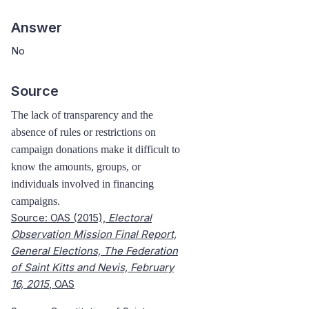
Answer
No
Source
The lack of transparency and the
absence of rules or restrictions on
campaign donations make it difficult to
know the amounts, groups, or
individuals involved in financing
campaigns.
Source: OAS (2015),
Electoral
Observation Mission Final Report,
General Elections, The Federation
of Saint Kitts and Nevis, February
16, 2015
, OAS