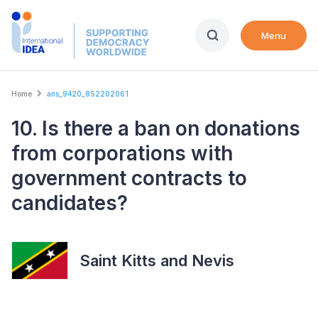
Skip
to
Menu
main
content
Breadcrumb
Home
ans_9420_852202061
10. Is there a ban on donations
from corporations with
government contracts to
candidates?
Saint Kitts and Nevis