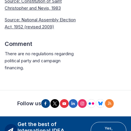
Source:
Constitution of Saint
Christopher and Nevis, 1983
Source: National Assembly Election
Act, 1952 (revised 2009)
Comment
There are no regulations regarding
political party and campaign
financing.
Follow us
Get the best of
Yes,
International IDEA