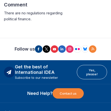
Comment
There are no regulations regarding
political finance.
Follow us
Get the best of
Yes,
International IDEA
please!
Subscribe to our newsletter
Need Help?
Contact us