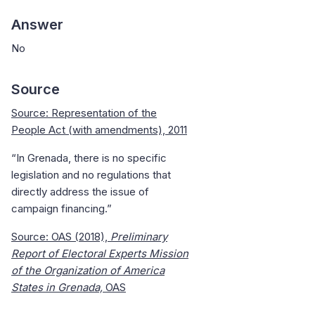
Answer
No
Source
Source: Representation of the
People Act (with amendments), 2011
“In Grenada, there is no specific
legislation and no regulations that
directly address the issue of
campaign financing.”
Source: OAS (2018),
Preliminary
Report of Electoral Experts Mission
of the Organization of America
States in Grenada,
OAS