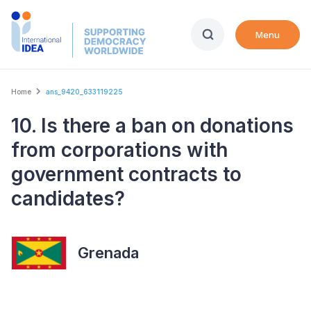
Skip
to
Menu
main
content
Breadcrumb
Home
ans_9420_633119225
10. Is there a ban on donations
from corporations with
government contracts to
candidates?
Grenada