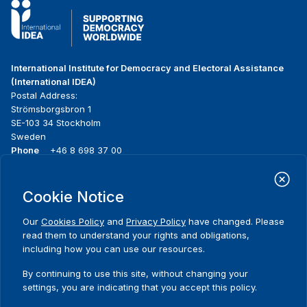
International Institute for Democracy and Electoral Assistance
(International IDEA)
Postal Address:
Strömsborgsbron 1
SE-103 34 Stockholm
Sweden
Phone
+46 8 698 37 00
Home
Projects
Footer
Cookie Notice
About us
Initiatives
menu
What we do
News & events
Our
Cookies Policy
and
Privacy Policy
have changed. Please
Where we work
Media resources
read them to understand your rights and obligations,
Publications
Contact
including how you can use our resources.
Data & Tools
Release Agreement Form
By continuing to use this site, without changing your
settings, you are indicating that you accept this policy.