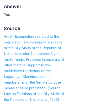
Answer
Yes
Source
Art 64 Expenditures related to the
preparation and holding of elections
of the Oliy Majlis of the Republic of
Uzbekistan shall be covered by the
public funds. Providing financing and
other material support to the
candidates for deputy of the
Legislative Chamber and the
membership of the Senate by other
means shall be prohibited.
(Source:
Law on Elections of the Oliy Majlis of
the Republic of Uzbekistan, 1993)