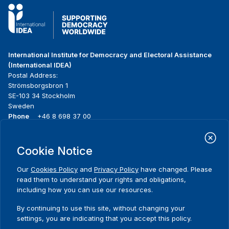
International Institute for Democracy and Electoral Assistance
(International IDEA)
Postal Address:
Strömsborgsbron 1
SE-103 34 Stockholm
Sweden
Phone
+46 8 698 37 00
Home
Projects
Footer
Cookie Notice
About us
Initiatives
menu
What we do
News & events
Our
Cookies Policy
and
Privacy Policy
have changed. Please
Where we work
Media resources
read them to understand your rights and obligations,
Publications
Contact
including how you can use our resources.
Data & Tools
Release Agreement Form
By continuing to use this site, without changing your
settings, you are indicating that you accept this policy.