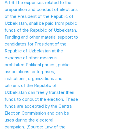
Art 6 The expenses related to the
preparation and conduct of elections
of the President of the Republic of
Uzbekistan, shall be paid from public
funds of the Republic of Uzbekistan.
Funding and other material support to
candidates for President of the
Republic of Uzbekistan at the
expense of other means is
prohibited.Political parties, public
associations, enterprises,
institutions, organizations and
citizens of the Republic of
Uzbekistan can freely transfer their
funds to conduct the election. These
funds are accepted by the Central
Election Commission and can be
uses during the electoral
campaign.
(Source: Law of the