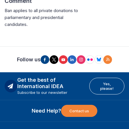
Comment
Ban applies to all private donations to
parliamentary and presidential
candidates.
Follow us
Get the best of
Yes,
International IDEA
please!
Subscribe to our newsletter
Need Help?
Contact us