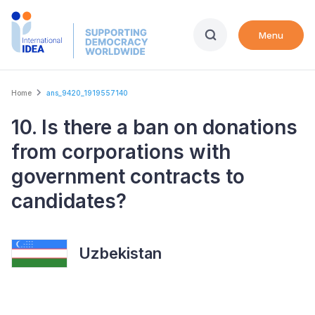
Skip
to
Menu
main
content
Breadcrumb
Home
ans_9420_1919557140
10. Is there a ban on donations
from corporations with
government contracts to
candidates?
Uzbekistan