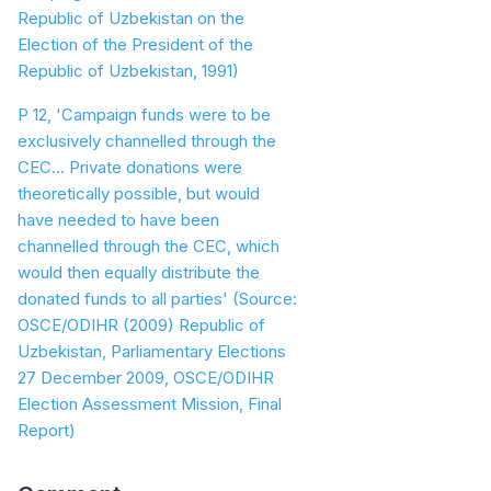
Republic of Uzbekistan on the
Election of the President of the
Republic of Uzbekistan, 1991)
P 12, 'Campaign funds were to be
exclusively channelled through the
CEC... Private donations were
theoretically possible, but would
have needed to have been
channelled through the CEC, which
would then equally distribute the
donated funds to all parties'
(Source:
OSCE/ODIHR (2009) Republic of
Uzbekistan, Parliamentary Elections
27 December 2009, OSCE/ODIHR
Election Assessment Mission, Final
Report)