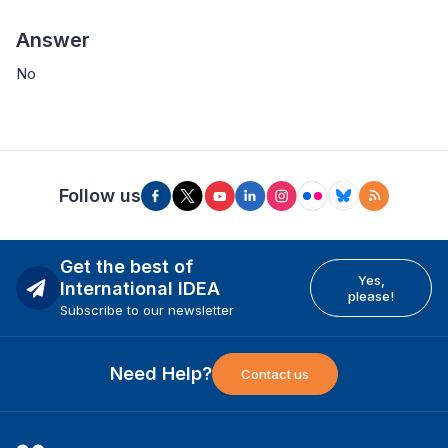
Answer
No
Follow us
Get the best of
Yes,
International IDEA
please!
Subscribe to our newsletter
Need Help?
Contact us