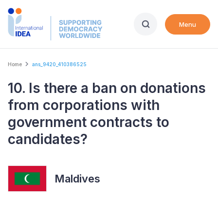
Skip
to
Menu
main
content
Breadcrumb
Home
ans_9420_410386525
10. Is there a ban on donations
from corporations with
government contracts to
candidates?
Maldives