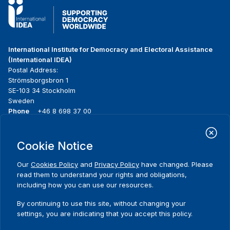
International Institute for Democracy and Electoral Assistance
(International IDEA)
Postal Address:
Strömsborgsbron 1
SE-103 34 Stockholm
Sweden
Phone
+46 8 698 37 00
Home
Projects
Footer
Cookie Notice
About us
Initiatives
menu
What we do
News & events
Our
Cookies Policy
and
Privacy Policy
have changed. Please
Where we work
Media resources
read them to understand your rights and obligations,
Publications
Contact
including how you can use our resources.
Data & Tools
Release Agreement Form
By continuing to use this site, without changing your
settings, you are indicating that you accept this policy.