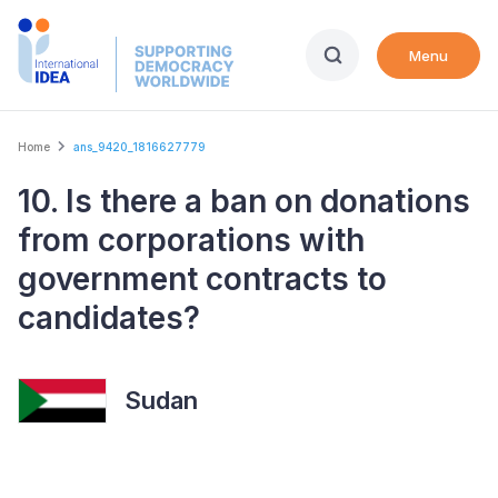
Skip
to
Menu
main
content
Breadcrumb
Home
ans_9420_1816627779
10. Is there a ban on donations
from corporations with
government contracts to
candidates?
Sudan