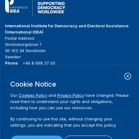
International Institute for Democracy and Electoral Assistance
(International IDEA)
Postal Address:
Strömsborgsbron 1
SE-103 34 Stockholm
Sweden
Phone
+46 8 698 37 00
Home
Projects
Footer
Cookie Notice
About us
Initiatives
menu
What we do
News & events
Our
Cookies Policy
and
Privacy Policy
have changed. Please
Where we work
Media resources
read them to understand your rights and obligations,
Publications
Contact
including how you can use our resources.
Data & Tools
Release Agreement Form
By continuing to use this site, without changing your
settings, you are indicating that you accept this policy.
Terms and conditions