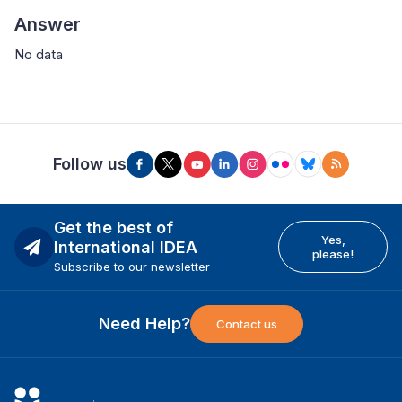
Answer
No data
Follow us
Get the best of
Yes,
International IDEA
please!
Subscribe to our newsletter
Need Help?
Contact us