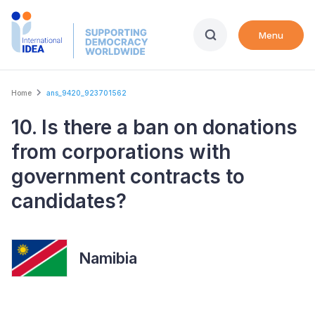
Skip
to
Menu
main
content
Breadcrumb
Home
ans_9420_923701562
10. Is there a ban on donations
from corporations with
government contracts to
candidates?
Namibia