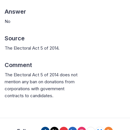
Answer
No
Source
The Electoral Act 5 of 2014.
Comment
The Electoral Act 5 of 2014 does not
mention any ban on donations from
corporations with government
contracts to candidates.