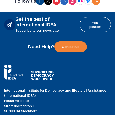
Follow us
Get the best of
Yes,
International IDEA
please!
Subscribe to our newsletter
Need Help?
Contact us
International Institute for Democracy and Electoral Assistance
(International IDEA)
Postal Address:
Strömsborgsbron 1
SE-103 34 Stockholm