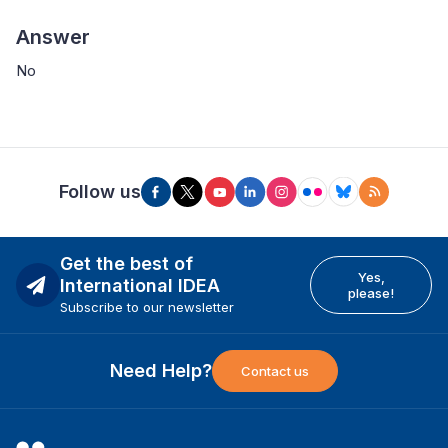
Answer
No
Follow us
Get the best of
Yes,
International IDEA
please!
Subscribe to our newsletter
Need Help?
Contact us