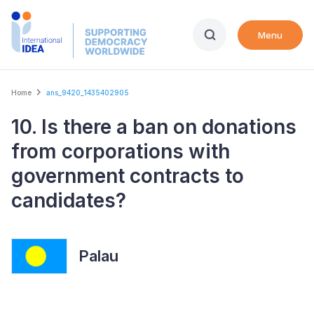
Skip
to
Menu
main
content
Breadcrumb
Home
ans_9420_1435402905
10. Is there a ban on donations
from corporations with
government contracts to
candidates?
Palau