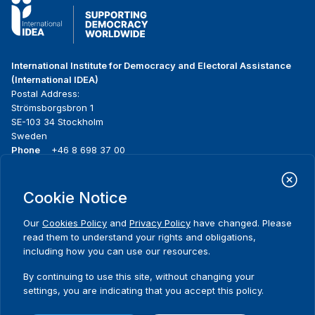
International Institute for Democracy and Electoral Assistance
(International IDEA)
Postal Address:
Strömsborgsbron 1
SE-103 34 Stockholm
Sweden
Phone
+46 8 698 37 00
Home
Projects
Footer
Cookie Notice
About us
Initiatives
menu
What we do
News & events
Our
Cookies Policy
and
Privacy Policy
have changed. Please
Where we work
Media resources
read them to understand your rights and obligations,
Publications
Contact
including how you can use our resources.
Data & Tools
Release Agreement Form
By continuing to use this site, without changing your
settings, you are indicating that you accept this policy.