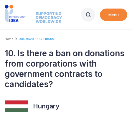
Skip
to
Menu
main
content
Breadcrumb
Home
ans_9420_1887318509
10. Is there a ban on donations
from corporations with
government contracts to
candidates?
Hungary