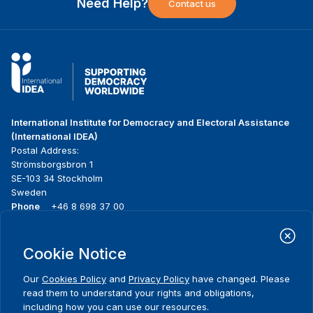
Need Help?
Contact us
International Institute for Democracy and Electoral Assistance
(International IDEA)
Postal Address:
Strömsborgsbron 1
SE-103 34 Stockholm
Sweden
Phone
+46 8 698 37 00
Home
Projects
Footer
Cookie Notice
About us
Initiatives
menu
What we do
News & events
Our
Cookies Policy
and
Privacy Policy
have changed. Please
Where we work
Media resources
read them to understand your rights and obligations,
Publications
Contact
including how you can use our resources.