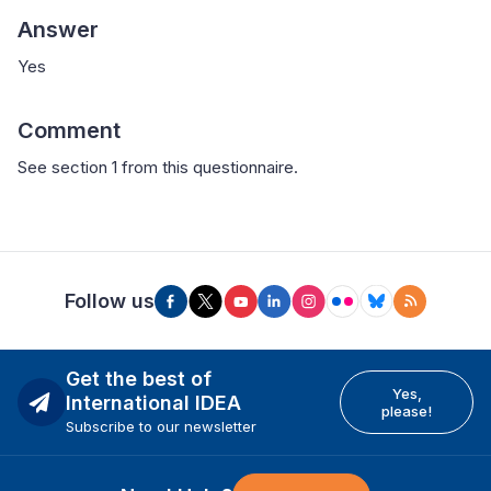
Answer
Yes
Comment
See section 1 from this questionnaire.
Follow us
Get the best of
Yes,
International IDEA
please!
Subscribe to our newsletter