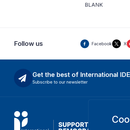
BLANK
Follow us
Facebook
X
Get the best of International ID
Subscribe to our newsletter
Coo