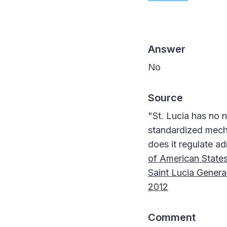
Answer
No
Source
"St. Lucia has no n
standardized mecha
does it regulate ad
of American States
Saint Lucia General
2012
Comment