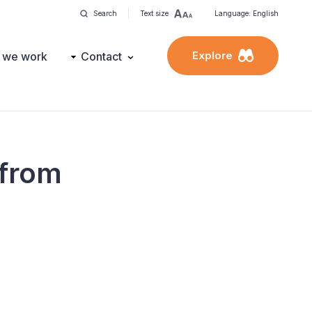
Search
Text size
Language: English
Explore
 we work
Contact
 from