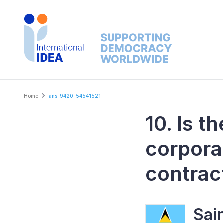
Skip
to
main
content
Breadcrumb
Home
ans_9420_54541521
10. Is t
corpora
contrac
Sai