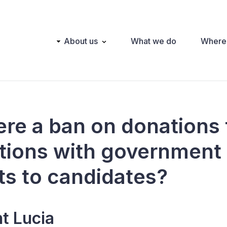
Main
About us
What we do
Where
navigation
here a ban on donations
tions with government
ts to candidates?
nt Lucia