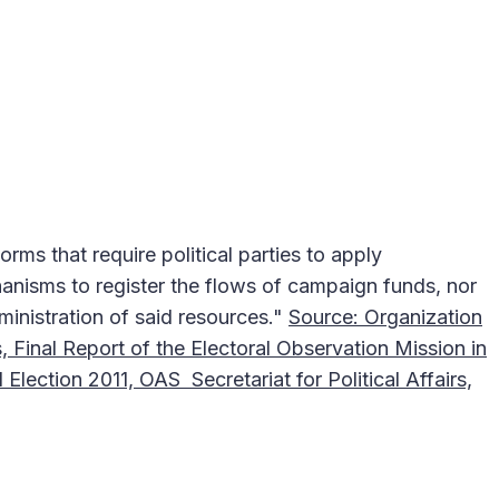
orms that require political parties to apply
nisms to register the flows of campaign funds, nor
ministration of said resources."
Source: Organization
, Final Report of the Electoral Observation Mission in
 Election 2011, OAS Secretariat for Political Affairs,