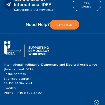
Yes,
International IDEA
please!
Subscribe to our newsletter
Need Help?
Contact us
International Institute for Democracy and Electoral Assistance
(International IDEA)
Postal Address:
Strömsborgsbron 1
SE-103 34 Stockholm
Sweden
Phone
+46 8 698 37 00
Home
Projects