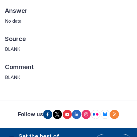
Answer
No data
Source
BLANK
Comment
BLANK
Follow us
Get the best of