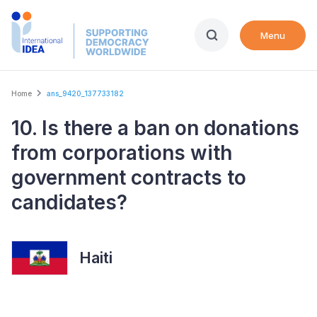
Skip
to
Menu
main
content
Breadcrumb
Home
ans_9420_137733182
10. Is there a ban on donations
from corporations with
government contracts to
candidates?
Haiti