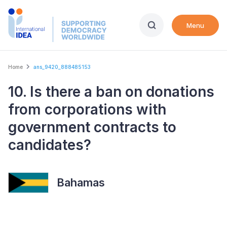
Skip
to
Menu
main
content
Breadcrumb
Home
ans_9420_888485153
10. Is there a ban on donations
from corporations with
government contracts to
candidates?
Bahamas