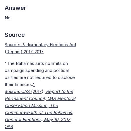
Answer
No
Source
Source: Parliamentary Elections Act
(Reprint) 2017, 2017
"The
Bahamas
sets no limits on
campaign spending and political
parties are not required to disclose
their finances.
"
Source: OAS (2017),
Report to the
Permanent Council, OAS Electoral
Observation
Mission
, The
Commonwealth of The
Bahamas
,
General Elections, May 10, 2017
,
OAS