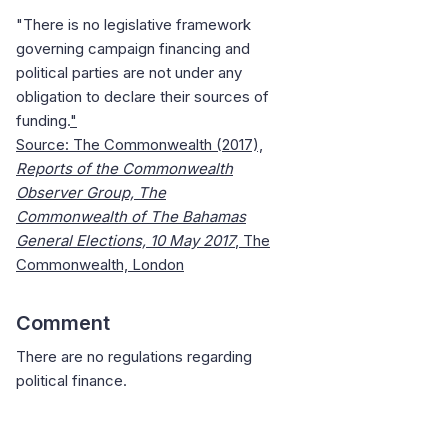
"There is no legislative framework
governing campaign financing and
political parties are not under any
obligation to declare their sources of
funding.
"
Source: The Commonwealth (2017),
Reports of the Commonwealth
Observer Group, The
Commonwealth of The
Bahamas
General Elections, 10 May 2017
, The
Commonwealth,
London
Comment
There are no regulations regarding
political finance.