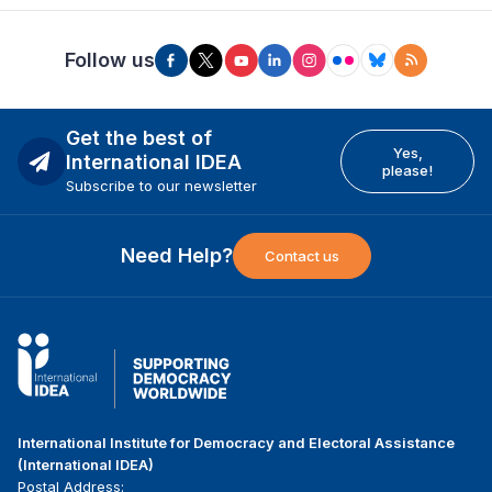
Follow us
Get the best of
Yes,
International IDEA
please!
Subscribe to our newsletter
Need Help?
Contact us
International Institute for Democracy and Electoral Assistance
(International IDEA)
Postal Address: