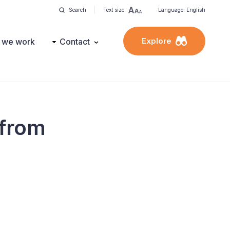
Search
Text size
Language: English
Explore
 we work
Contact
 from