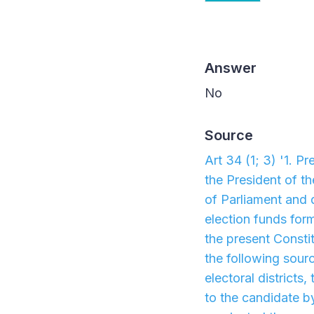
Answer
No
Source
Art 34 (1; 3) '1. P
the President of t
of Parliament and 
election funds for
the present Constit
the following sourc
electoral districts
to the candidate b