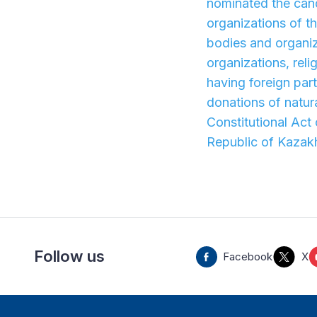
nominated the cand
organizations of t
bodies and organiza
organizations, reli
having foreign part
donations of natura
Constitutional Act
Republic of Kazak
Follow us
Facebook
X