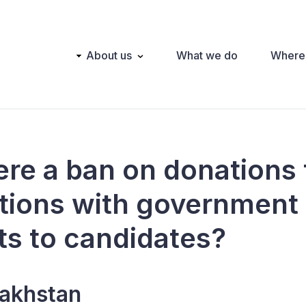
Main
About us
What we do
Where
navigation
here a ban on donations
tions with government
ts to candidates?
akhstan