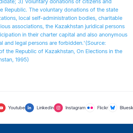
idate; 3) Voluntary donations of citizens and
he Republic. The voluntary donations of the state
tions, local self-administration bodies, charitable
gious associations, the Kazakhstan juridical persons
icipation in their charter capital and also anonymous
l and legal persons are forbidden.'
(Source:
 of the Republic of Kazakhstan, On Elections in the
hstan, 1995)
Youtube
LinkedIn
Instagram
Flickr
Blues