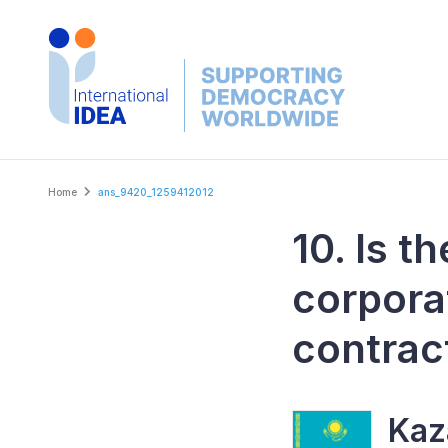
Skip
to
main
content
Breadcrumb
Home
ans_9420_1259412012
10. Is t
corpora
contrac
Kaz