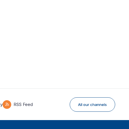
ky
RSS Feed
All our channels