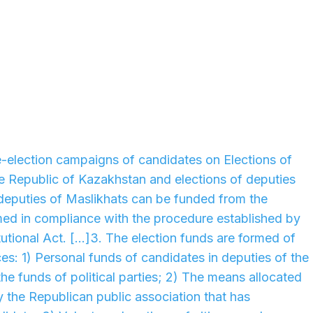
re-election campaigns of candidates on Elections of
he Republic of Kazakhstan and elections of deputies
deputies of Maslikhats can be funded from the
med in compliance with the procedure established by
utional Act. [...]3. The election funds are formed of
es: 1) Personal funds of candidates in deputies of the
, the funds of political parties; 2) The means allocated
y the Republican public association that has