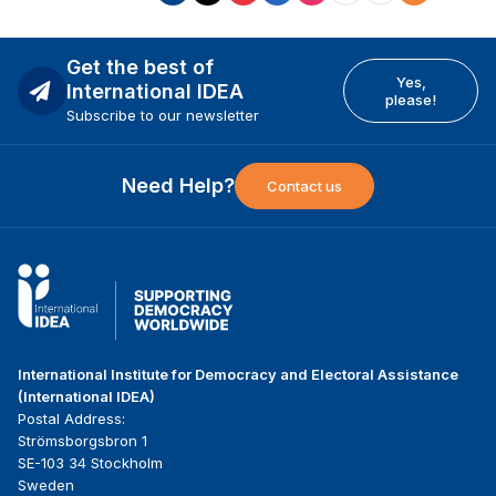
Get the best of
Yes,
International IDEA
please!
Subscribe to our newsletter
Need Help?
Contact us
International Institute for Democracy and Electoral Assistance
(International IDEA)
Postal Address:
Strömsborgsbron 1
SE-103 34 Stockholm
Sweden