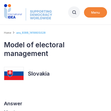
Skip
to
Menu
main
content
Breadcrumb
Home
ans_9388_1419805028
Model of electoral
management
Slovakia
Answer