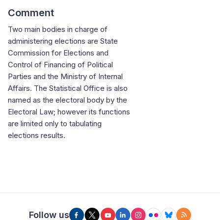
Comment
Two main bodies in charge of
administering elections are State
Commission for Elections and
Control of Financing of Political
Parties and the Ministry of Internal
Affairs. The Statistical Office is also
named as the electoral body by the
Electoral Law; however its functions
are limited only to tabulating
elections results.
Follow us