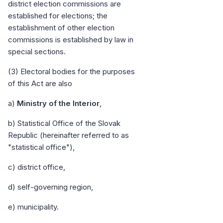
district election commissions are
established for elections; the
establishment of other election
commissions is established by law in
special sections.
(3) Electoral bodies for the purposes
of this Act are also
a)
Ministry of the Interior
,
b) Statistical Office of the Slovak
Republic (hereinafter referred to as
"statistical office"),
c) district office,
d) self-governing region,
e) municipality.