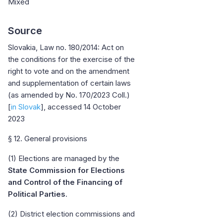
Mixed
Source
Slovakia, Law no. 180/2014: Act on
the conditions for the exercise of the
right to vote and on the amendment
and supplementation of certain laws
(as amended by No. 170/2023 Coll.)
[
in Slovak
], accessed 14 October
2023
§ 12. General provisions
(1) Elections are managed by the
State Commission for Elections
and Control of the Financing of
Political Parties
.
(2) District election commissions and