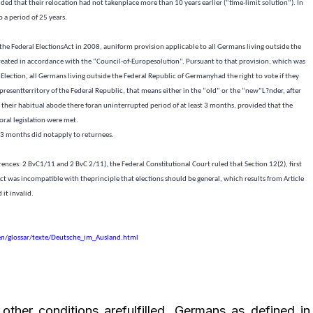
ed that their relocation had not takenplace more than 10 years earlier (“time-limit solution”). In
 a period of 25 years.
the Federal ElectionsAct in
2008, a
uniform provision applicable to all Germans living outside the
eated in accordance with the “Council-of-Europesolution”. Pursuant to that provision, which was
Election, all Germans living outside the Federal Republic of Germanyhad the right to vote if they
 presentterritory of the Federal Republic, that means either in the “old” or the “new”L?nder, after
heir habitual abode there foran uninterrupted period of at least 3 months, provided that the
oral legislation were met.
 3 months did notapply to returnees.
erences: 2 BvC1/11 and 2 BvC 2/11), the Federal Constitutional Court ruled that Section 12(2), first
Act was incompatible with theprinciple that elections should be general, which results from Article
 it invalid.
en/glossar/texte/Deutsche_im_Ausland.html
other conditions arefulfilled, Germans as defined in