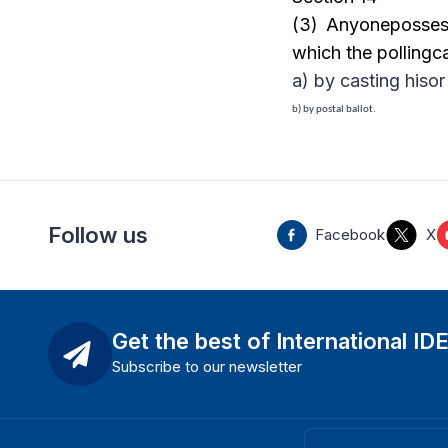
(3) Anyonepossess
which the pollingc
a) by casting hisor 
b) by postal ballot.
Follow us
Facebook
X
Get the best of International ID
Subscribe to our newsletter