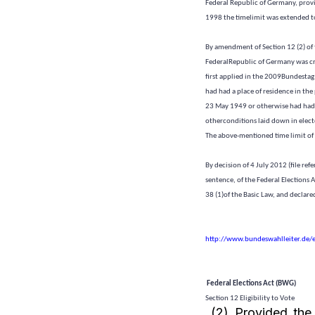
Federal Republic of Germany, provid
1998 the timelimit was extended to
By amendment of Section 12 (2) of 
FederalRepublic of Germany was cr
first applied in the 2009Bundestag 
had had a place of residence in the
23 May 1949 or otherwise had had t
otherconditions laid down in elect
The above-mentioned time limit of
By decision of 4 July 2012 (file ref
sentence, of the Federal Elections 
38 (1)of the Basic Law, and declared
http://www.bundeswahlleiter.de/
Federal Elections Act (BWG)
Section 12 Eligibility to Vote
(2) Provided the 