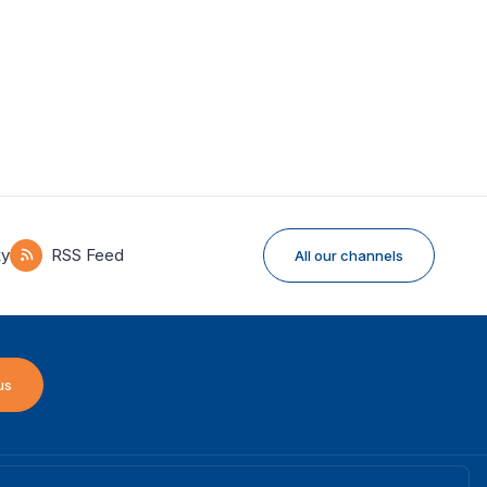
ky
RSS Feed
All our channels
us