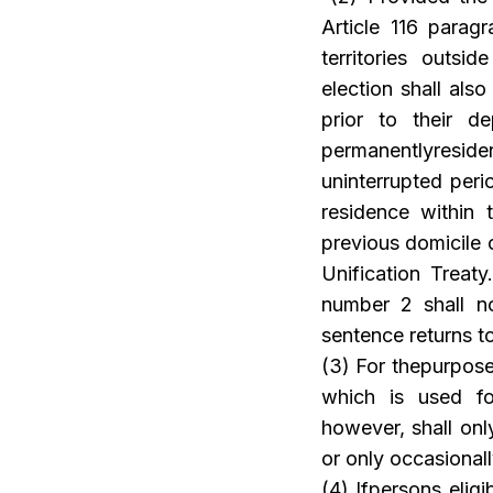
Article 116 parag
territories outs
election shall als
prior to their d
permanentlyresi
uninterrupted peri
residence within 
previous domicile o
Unification Treat
number 2 shall no
sentence returns t
(3) For thepurpose
which is used fo
however, shall onl
or only occasionall
(4) Ifpersons elig