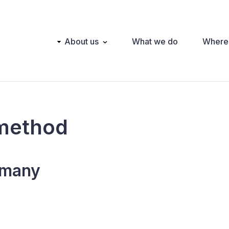
Main
About us
What we do
Where
navigation
method
many