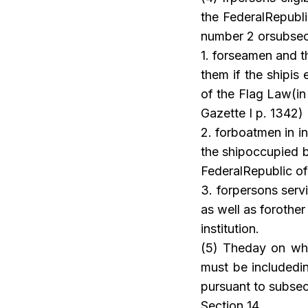
the FederalRepubli
number 2 orsubsecti
1. forseamen and t
them if the shipis 
of the Flag Law(in
Gazette I p. 1342)
2. forboatmen in i
the shipoccupied by
FederalRepublic o
3. forpersons serv
as well as forothe
institution.
(5) Theday on whi
must be includedin
pursuant to subsec
Section 14