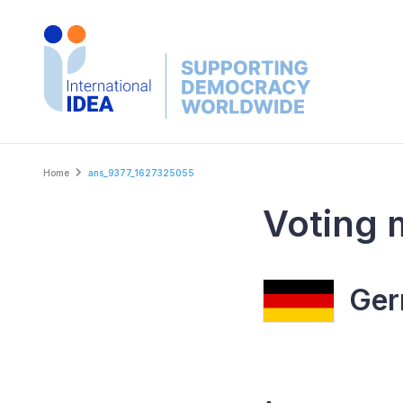
Skip
to
main
content
Breadcrumb
Home
ans_9377_1627325055
Voting 
Ger