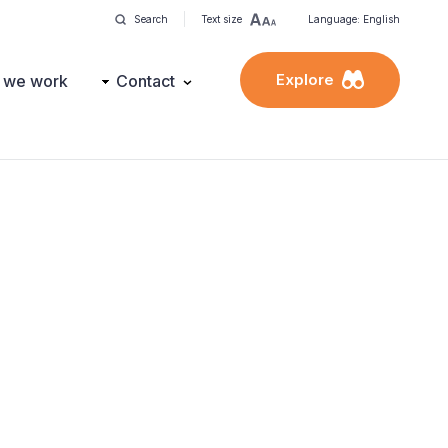
Search
Text size
Language: English
Explore
 we work
Contact