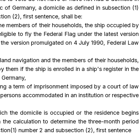
c of Germany, a domicile as defined in subsection (1)
on (2), first sentence, shall be:
he members of their households, the ship occupied by
eligible to fly the Federal Flag under the latest version
 the version promulgated on 4 July 1990, Federal Law
nland navigation and the members of their households,
 them if the ship is enrolled in a ship's register in the
f Germany,
ing a term of imprisonment imposed by a court of law
r persons accommodated in an institution or respective
ch the domicile is occupied or the residence begins
 the calculation to determine the three-month period
tion(1) number 2 and subsection (2), first sentence