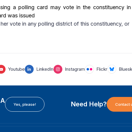
ing a polling card may vote in the constituency in
ard was issued
her vote in any polling district of this constituency, or
Youtube
LinkedIn
Instagram
Flickr
Blues
EA
Need Help?
Yes, please!
Contact 