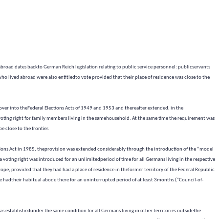
abroad dates backto German Reich legislation relating to public service personnel: publicservants
ho lived abroad were also entitledto vote provided that their place of residence was close to the
d over into theFederal Elections Acts of 1949 and 1953 and thereafter extended, in the
 voting right for family members living in the samehousehold. At the same time the requirement was
e close to the frontier.
ions Act in 1985, theprovision was extended considerably through the introduction of the “model
voting right was introduced for an unlimitedperiod of time for all Germans living in the respective
ope, provided that they had had a place of residence in theformer territory of the Federal Republic
 hadtheir habitual abode there for an uninterrupted period of at least 3months (“Council-of-
as establishedunder the same condition for all Germans living in other territories outsidethe