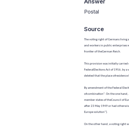
Answer
Postal
Source
The voting right of Germans living 
and workers in public enterprises w
frontier of theGerman Reich.
This provision was initially carrie
FederalElections Act of 1956, by a
deleted that the place ofresidence b
By amendment of the Federal Elect
ofcombination”. On the one hand, a 
member states of theCouncil of Eur
after 23 May 1949 or had otherwise
Europe solution”).
On the other hand, a voting right w