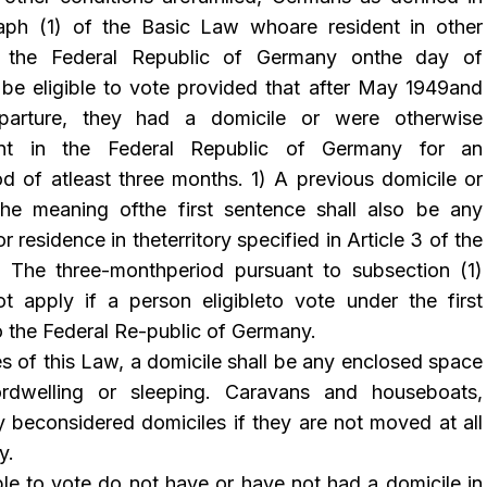
raph (1) of the Basic Law whoare resident in other
ide the Federal Republic of Germany onthe day of
o be eligible to vote provided that after May 1949and
eparture, they had a domicile or were otherwise
dent in the Federal Republic of Germany for an
od of atleast three months. 1) A previous domicile or
the meaning ofthe first sentence shall also be any
r residence in theterritory specified in Article 3 of the
y. The three-monthperiod pursuant to subsection (1)
t apply if a person eligibleto vote under the first
o the Federal Re-public of
Germany
.
s of this Law, a domicile shall be any enclosed space
rdwelling or sleeping. Caravans and houseboats,
y beconsidered domiciles if they are not moved at all
y.
ible to vote do not have or have not had a domicile in