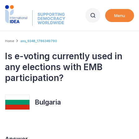
Skip
to
Menu
main
content
Breadcrumb
Home
ans_9348_1786349790
Is e-voting currently used in
any elections with EMB
participation?
Bulgaria
Answer