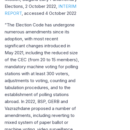
Elections, 2 October 2022,
INTERIM
REPORT
, accessed 4 October 2022
“The Election Code has undergone
numerous amendments since its
adoption, with most recent
significant changes introduced in
May 2021, including the reduced size
of the CEC (from 20 to 15 members),
mandatory machine voting for polling
stations with at least 300 voters,
adjustments to voting, counting and
tabulation procedures, and to the
establishment of polling stations
abroad. In 2022, BSP, GERB and
Vazrazhdane proposed a number of
amendments, including reverting to
mixed system of paper ballot or
machine voting, video surveillance