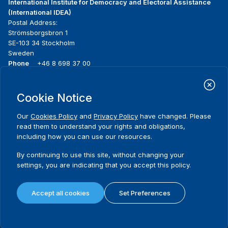
International Institute for Democracy and Electoral Assistance
(International IDEA)
Postal Address:
Strömsborgsbron 1
SE-103 34 Stockholm
Sweden
Phone
+46 8 698 37 00
Home
Projects
Footer
Cookie Notice
About us
Initiatives
menu
What we do
News & events
Our
Cookies Policy
and
Privacy Policy
have changed. Please
Where we work
Media resources
read them to understand your rights and obligations,
Publications
Contact
including how you can use our resources.
Data & Tools
Release Agreement Form
By continuing to use this site, without changing your
settings, you are indicating that you accept this policy.
Terms and conditions
Privacy policy
Accept all cookies
Set Preferences
Cookie policy
Sitemap
© 2026 International IDEA. All Rights Reserved