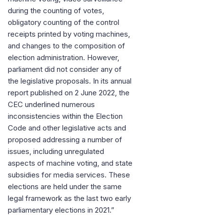
during the counting of votes,
obligatory counting of the control
receipts printed by voting machines,
and changes to the composition of
election administration. However,
parliament did not consider any of
the legislative proposals. In its annual
report published on 2 June 2022, the
CEC underlined numerous
inconsistencies within the Election
Code and other legislative acts and
proposed addressing a number of
issues, including unregulated
aspects of machine voting, and state
subsidies for media services. These
elections are held under the same
legal framework as the last two early
parliamentary elections in 2021.”