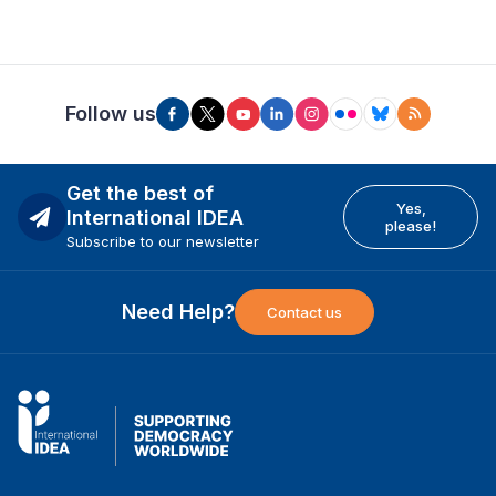
Follow us
Get the best of
Yes,
International IDEA
please!
Subscribe to our newsletter
Need Help?
Contact us