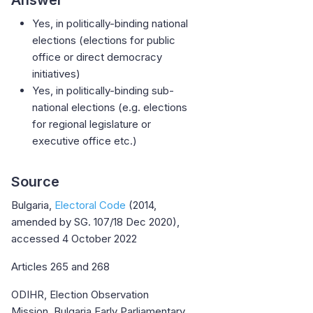
Yes, in politically-binding national
elections (elections for public
office or direct democracy
initiatives)
Yes, in politically-binding sub-
national elections (e.g. elections
for regional legislature or
executive office etc.)
Source
Bulgaria,
Electoral Code
(2014,
amended by SG. 107/18 Dec 2020),
accessed 4 October 2022
Articles 265 and 268
ODIHR, Election Observation
Mission, Bulgaria Early Parliamentary