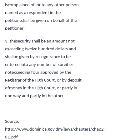
iscomplained of, or to any other person
named as a respondent in the
petition,shall be given on behalf of the
petitioner;
3. thesecurity shall be an amount not
exceeding twelve hundred dollars and
shallbe given by recognizance to be
entered into any number of sureities
notexceeding four approved by the
Registrar of the High Court, or by deposit
ofmoney in the High Court, or partly in
one way and partly in the other.
Source:
http://www.dominica.gov.dm/laws/chapters/chap2-
01.pdf