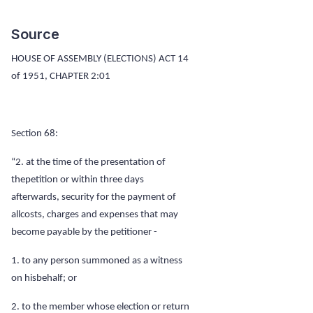
Source
HOUSE OF ASSEMBLY (ELECTIONS) ACT 14
of 1951, CHAPTER
2:01
Section 68:
“2. at the time of the presentation of
thepetition or within three days
afterwards, security for the payment of
allcosts, charges and expenses that may
become payable by the petitioner -
1. to any person summoned as a witness
on hisbehalf; or
2. to the member whose election or return