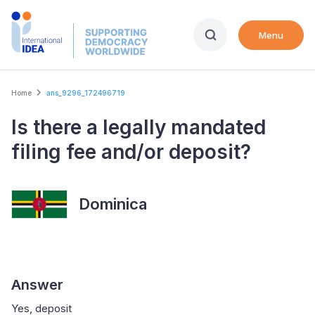
Skip
to
Menu
main
content
Breadcrumb
Home
ans_9296_172496719
Is there a legally mandated
filing fee and/or deposit?
Dominica
Answer
Yes, deposit