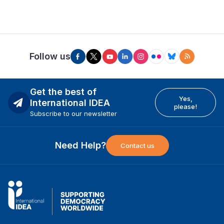
Follow us
Get the best of
Yes,
International IDEA
please!
Subscribe to our newsletter
Need Help?
Contact us