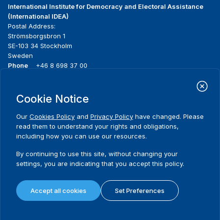
International Institute for Democracy and Electoral Assistance
(International IDEA)
Postal Address:
Strömsborgsbron 1
SE-103 34 Stockholm
Sweden
Phone
+46 8 698 37 00
Home
Projects
Footer
Cookie Notice
About us
Initiatives
menu
What we do
News & events
Our
Cookies Policy
and
Privacy Policy
have changed. Please
Where we work
Media resources
read them to understand your rights and obligations,
Publications
Contact
including how you can use our resources.
Data & Tools
Release Agreement Form
By continuing to use this site, without changing your
settings, you are indicating that you accept this policy.
Terms and conditions
Privacy policy
Accept all cookies
Set Preferences
Cookie policy
Sitemap
© 2026 International IDEA. All Rights Reserved