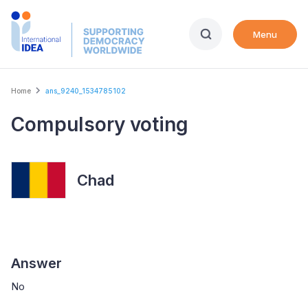
Skip
to
Menu
main
content
Breadcrumb
Home
ans_9240_1534785102
Compulsory voting
Chad
Answer
No