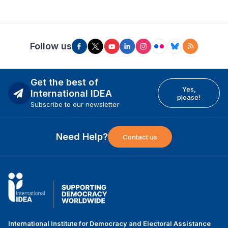
Follow us
Get the best of
Yes,
International IDEA
please!
Subscribe to our newsletter
Need Help?
Contact us
International Institute for Democracy and Electoral Assistance