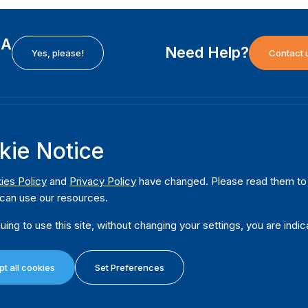
EA
Need Help?
Yes, please!
Contact 
H
International Institute for Democracy and Electoral
F
kie Notice
Assistance (International IDEA)
Ab
m
Postal Address:
W
ies Policy
and
Privacy Policy
have changed. Please read them to u
Strömsborgsbron 1
can use our resources.
W
SE-103 34 Stockholm
Pu
Sweden
uing to use this site, without changing your settings, you are indic
Phone
+46 8 698 37 00
Da
t all cookies
Set Preferences