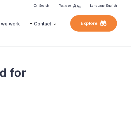
Search
Text size
Language: English
Explore
 we work
Contact
d for