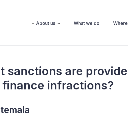
Main
About us
What we do
Where
navigation
t sanctions are provide
l finance infractions?
temala