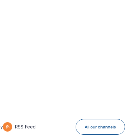
ky
RSS Feed
All our channels