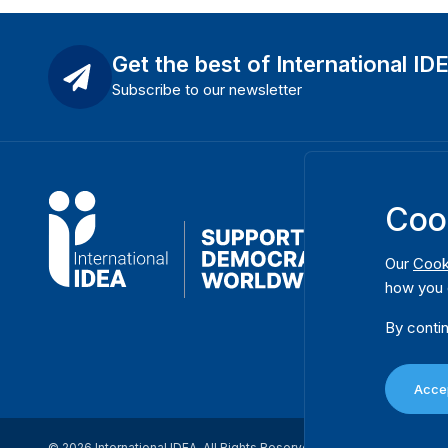
Get the best of International ID
Subscribe to our newsletter
Coo
Our
Cook
how you 
By contin
Accep
© 2026 International IDEA. All Rights Reserved