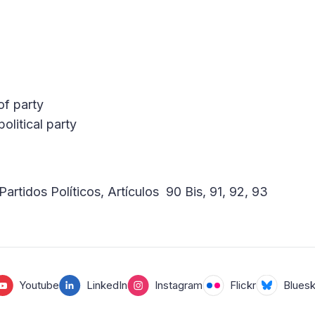
of party
olitical party
Partidos Políticos, Artículos 90 Bis, 91, 92, 93
Youtube
LinkedIn
Instagram
Flickr
Blues