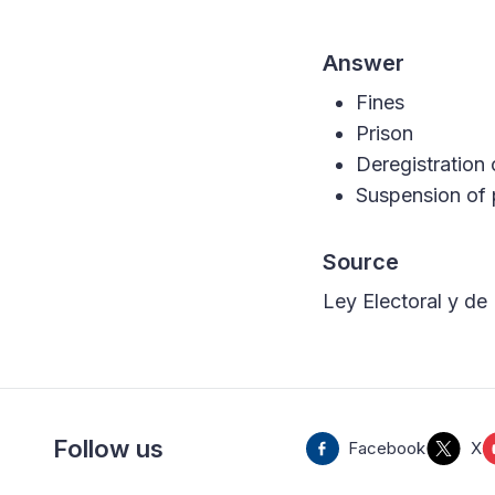
Answer
Fines
Prison
Deregistration 
Suspension of p
Source
Ley Electoral y de 
Follow us
Facebook
X