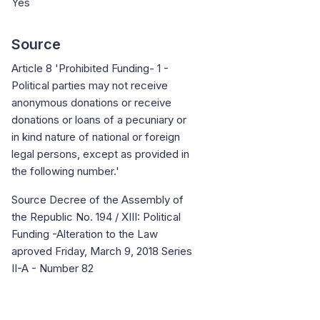
Yes
Source
Article 8 'Prohibited Funding- 1 -
Political parties may not receive
anonymous donations or receive
donations or loans of a pecuniary or
in kind nature of national or foreign
legal persons, except as provided in
the following number.'
Source Decree of the Assembly of
the Republic No. 194 / XIII: Political
Funding -Alteration to the Law
aproved Friday, March 9, 2018 Series
II-A - Number 82