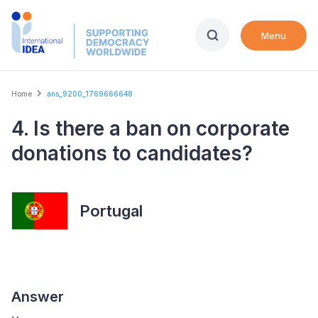
Skip
to
Menu
main
content
Breadcrumb
Home
ans_9200_1769666648
4. Is there a ban on corporate
donations to candidates?
Portugal
Answer