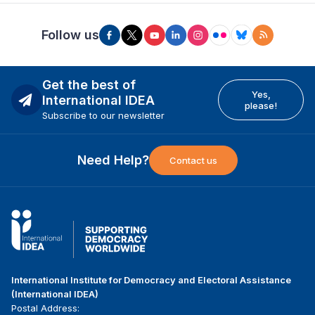
Follow us
Get the best of
Yes,
International IDEA
please!
Subscribe to our newsletter
Need Help?
Contact us
International Institute for Democracy and Electoral Assistance
(International IDEA)
Postal Address: