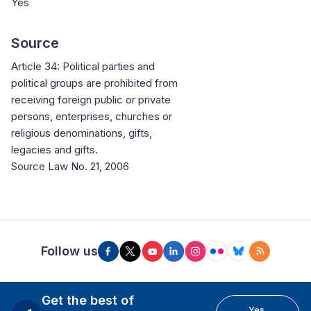
Yes
Source
Article 34: Political parties and
political groups are prohibited from
receiving foreign public or private
persons, enterprises, churches or
religious denominations, gifts,
legacies and gifts.
Source Law No. 21, 2006
Follow us
Get the best of
Yes,