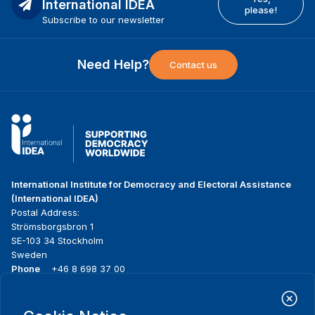
International IDEA
please!
Subscribe to our newsletter
Need Help?
Contact us
International Institute for Democracy and Electoral Assistance
(International IDEA)
Postal Address:
Strömsborgsbron 1
SE-103 34 Stockholm
Sweden
Phone
+46 8 698 37 00
Home
Projects
Footer