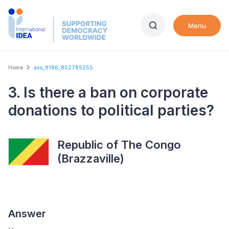
Skip
to
Menu
main
content
Breadcrumb
Home
ans_9196_802785255
3. Is there a ban on corporate
donations to political parties?
Republic of The Congo
(Brazzaville)
Answer