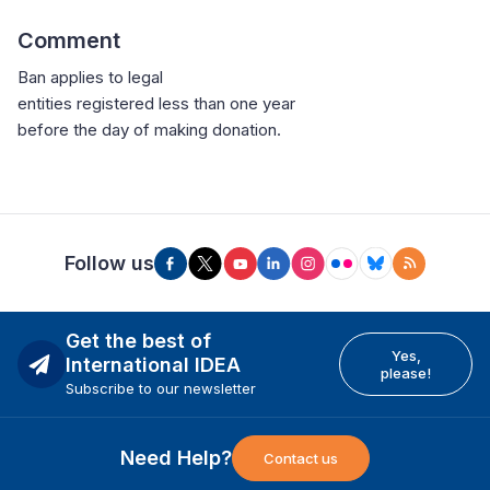
Comment
Ban applies to legal
entities registered less than one year
before the day of making donation.
Follow us
Get the best of
Yes,
International IDEA
please!
Subscribe to our newsletter
Need Help?
Contact us