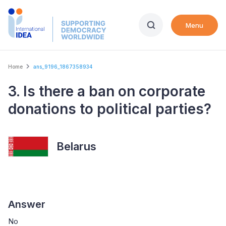
Skip
to
Menu
main
content
Breadcrumb
Home
ans_9196_1867358934
3. Is there a ban on corporate
donations to political parties?
Belarus
Answer
No