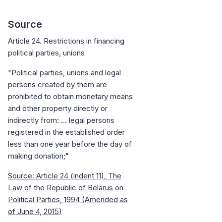
Source
Article 24. Restrictions in financing
political parties, unions
"Political parties, unions and legal
persons created by them are
prohibited to obtain monetary means
and other property directly or
indirectly from: ... legal persons
registered in the established order
less than one year before the day of
making donation;"
Source: Article 24 (indent 11), The
Law of the Republic of Belarus on
Political Parties, 1994 (
Amended as
of June 4, 2015
)