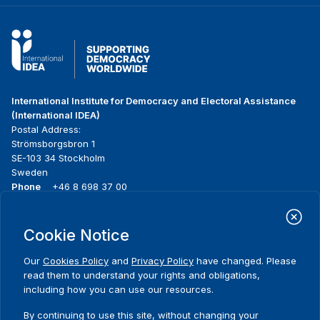
International Institute for Democracy and Electoral Assistance
(International IDEA)
Postal Address:
Strömsborgsbron 1
SE-103 34 Stockholm
Sweden
Phone
+46 8 698 37 00
Home
Projects
Footer
Cookie Notice
About us
Initiatives
menu
What we do
News & events
Our
Cookies Policy
and
Privacy Policy
have changed. Please
Where we work
Media resources
read them to understand your rights and obligations,
Publications
Contact
including how you can use our resources.
Data & Tools
Release Agreement Form
By continuing to use this site, without changing your