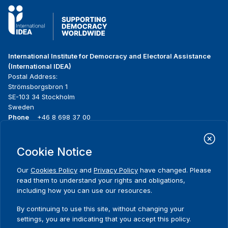
International Institute for Democracy and Electoral Assistance
(International IDEA)
Postal Address:
Strömsborgsbron 1
SE-103 34 Stockholm
Sweden
Phone
+46 8 698 37 00
Home
Projects
Footer
Cookie Notice
About us
Initiatives
menu
What we do
News & events
Our
Cookies Policy
and
Privacy Policy
have changed. Please
Where we work
Media resources
read them to understand your rights and obligations,
Publications
Contact
including how you can use our resources.
Data & Tools
Release Agreement Form
By continuing to use this site, without changing your
settings, you are indicating that you accept this policy.