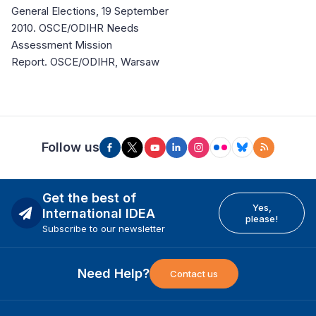
General Elections, 19 September
2010. OSCE/ODIHR Needs
Assessment Mission
Report. OSCE/ODIHR, Warsaw
Follow us
Get the best of
Yes,
International IDEA
please!
Subscribe to our newsletter
Need Help?
Contact us