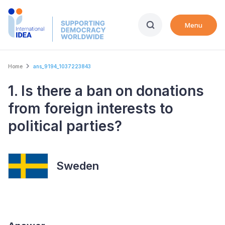
Skip
to
Menu
main
content
Breadcrumb
Home
ans_9194_1037223843
1. Is there a ban on donations
from foreign interests to
political parties?
Sweden