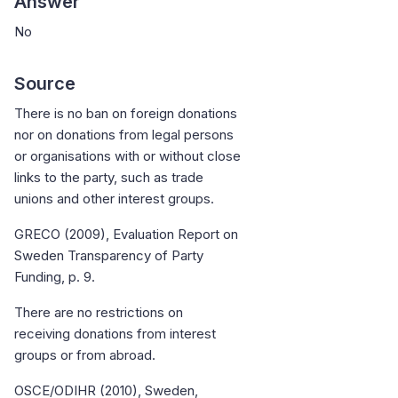
Answer
No
Source
There is no ban on foreign donations
nor on donations from legal persons
or organisations with or without close
links to the party, such as trade
unions and other interest groups.
GRECO (2009), Evaluation Report on
Sweden Transparency of Party
Funding, p. 9.
There are no restrictions on
receiving donations from interest
groups or from abroad.
OSCE/ODIHR (2010), Sweden,