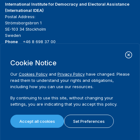
International Institute for Democracy and Electoral Assistance
(International IDEA)
Postal Address:
Strömsborgsbron 1
SE-103 34 Stockholm
Sweden
Phone
+46 8 698 37 00
Home
Projects
Footer
Cookie Notice
About us
Initiatives
menu
What we do
News & events
Our
Cookies Policy
and
Privacy Policy
have changed. Please
Where we work
Media resources
read them to understand your rights and obligations,
Publications
Contact
including how you can use our resources.
Data & Tools
Release Agreement Form
By continuing to use this site, without changing your
settings, you are indicating that you accept this policy.
Terms and conditions
Privacy policy
Accept all cookies
Set Preferences
Cookie policy
Sitemap
© 2026 International IDEA. All Rights Reserved