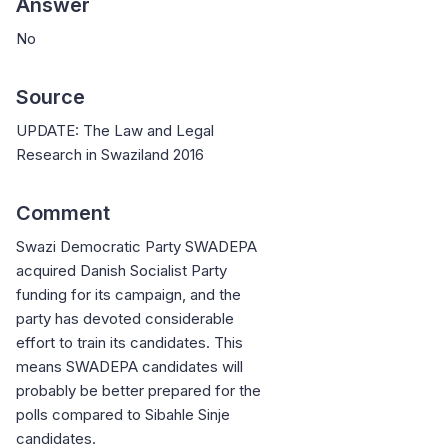
Answer
No
Source
UPDATE: The Law and Legal
Research in Swaziland 2016
Comment
Swazi Democratic Party SWADEPA
acquired Danish Socialist Party
funding for its campaign, and the
party has devoted considerable
effort to train its candidates. This
means SWADEPA candidates will
probably be better prepared for the
polls compared to Sibahle Sinje
candidates.