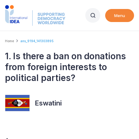
Skip
to
Menu
main
content
Breadcrumb
Home
ans_9194_141303895
1. Is there a ban on donations
from foreign interests to
political parties?
Eswatini