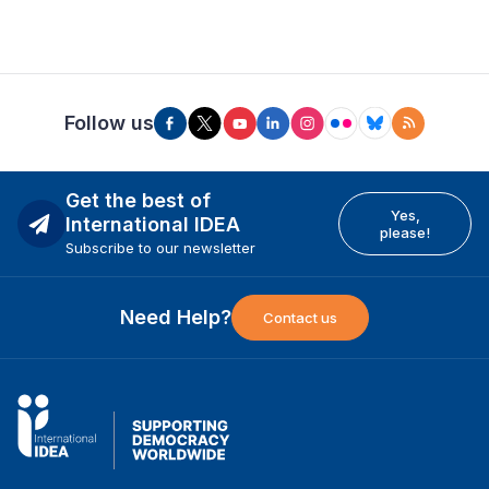
Follow us
Get the best of
Yes,
International IDEA
please!
Subscribe to our newsletter
Need Help?
Contact us