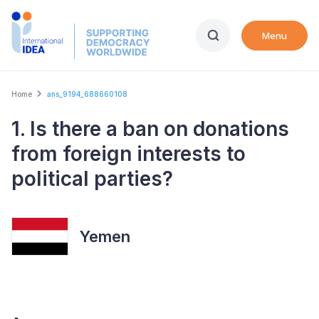
Skip
to
Menu
main
content
Breadcrumb
Home
ans_9194_688660108
1. Is there a ban on donations
from foreign interests to
political parties?
Yemen