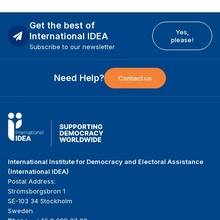
Get the best of
Yes,
International IDEA
please!
Subscribe to our newsletter
Need Help?
Contact us
International Institute for Democracy and Electoral Assistance
(International IDEA)
Postal Address:
Strömsborgsbron 1
SE-103 34 Stockholm
Sweden