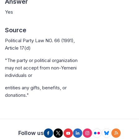
Answer
Yes
Source
Political Party Law NO. 66 (1991),
Article 17(d)
"The party or political organization
may not accept from non-Yemeni
individuals or
entities any gifts, benefits, or
donations."
Follow us