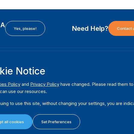
EA
Need Help?
Yes, please!
Contact 
H
International Institute for Democracy and Electoral
F
kie Notice
Assistance (International IDEA)
Ab
m
Postal Address:
W
ies Policy
and
Privacy Policy
have changed. Please read them to u
Strömsborgsbron 1
can use our resources.
W
SE-103 34 Stockholm
Pu
Sweden
uing to use this site, without changing your settings, you are indic
Phone
+46 8 698 37 00
Da
t all cookies
Set Preferences