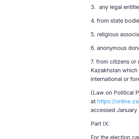
3. any legal entitie
4. from state bodi
5. religious associ
6. anonymous don
7. from citizens o
Kazakhstan which a
international or f
(Law on Political 
at
https://online
accessed January 
Part IX:
For the election ca