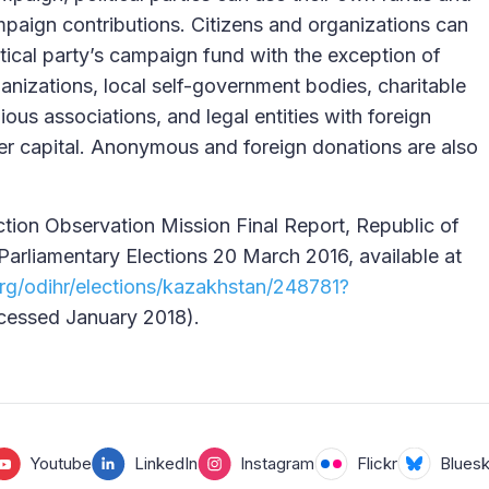
mpaign contributions. Citizens and organizations can
itical party’s campaign fund with the exception of
ganizations, local self-government bodies, charitable
gious associations, and legal entities with foreign
rter capital. Anonymous and foreign donations are also
ion Observation Mission Final Report, Republic of
Parliamentary Elections 20 March 2016, available at
rg/odihr/elections/kazakhstan/248781?
essed January 2018).
Youtube
LinkedIn
Instagram
Flickr
Blues