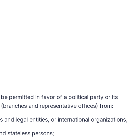
be permitted in favor of a political party or its
s (branches and representative offices) from:
s and legal entities, or international organizations;
and stateless persons;