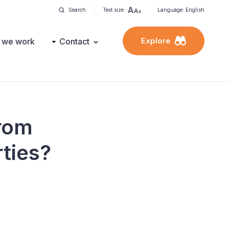
Search
Text size
Language: English
Explore
 we work
Contact
from
rties?