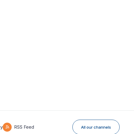
ky
RSS Feed
All our channels