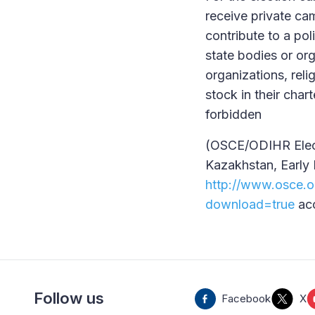
receive private ca
contribute to a pol
state bodies or or
organizations, reli
stock in their cha
forbidden
(OSCE/ODIHR Elect
Kazakhstan, Early 
http://www.osce.o
download=true
acc
Follow us
Facebook
X