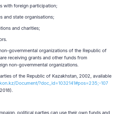
s with foreign participation;
es and state organisations;
ations and charities;
ors.
r non-governmental organizations of the Republic of
re receiving grants and other funds from
oreign non-governmental organizations.
Parties of the Republic of Kazakhstan, 2002, available
.zakon.kz/Document/?doc_id=1032141#pos=235;-107
2018).
mpaign, political parties can use their own funds and