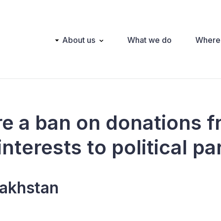
Main
About us
What we do
Where
navigation
ere a ban on donations 
interests to political pa
akhstan