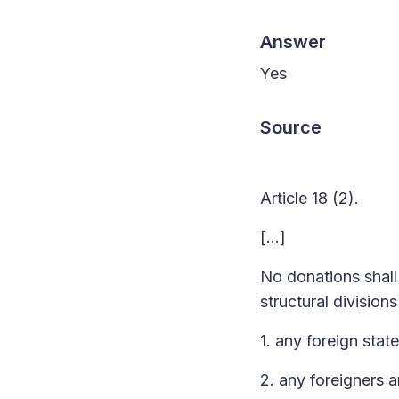
Answer
Yes
Source
Article 18 (2).
[…]
No donations shall 
structural division
1. any foreign state
2. any foreigners 