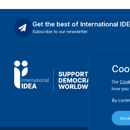
Get the best of International ID
Subscribe to our newsletter
Coo
Our
Cook
how you 
By contin
Accep