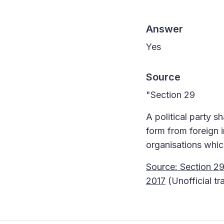
Answer
Yes
Source
"Section 29
A political party s
form from foreign i
organisations whic
Source: Section 29
2017
(Unofficial tr