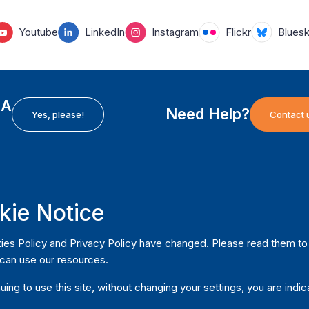
Youtube
LinkedIn
Instagram
Flickr
Blues
EA
Need Help?
Yes, please!
Contact 
H
International Institute for Democracy and Electoral
F
kie Notice
Assistance (International IDEA)
Ab
m
Postal Address:
W
ies Policy
and
Privacy Policy
have changed. Please read them to u
Strömsborgsbron 1
can use our resources.
W
SE-103 34 Stockholm
Pu
Sweden
uing to use this site, without changing your settings, you are indic
Phone
+46 8 698 37 00
Da