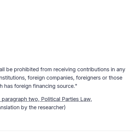
hall be prohibited from receiving contributions in any
nstitutions, foreign companies, foreigners or those
h has foreign financing source."
 paragraph two, Political Parties Law,
anslation by the researcher)