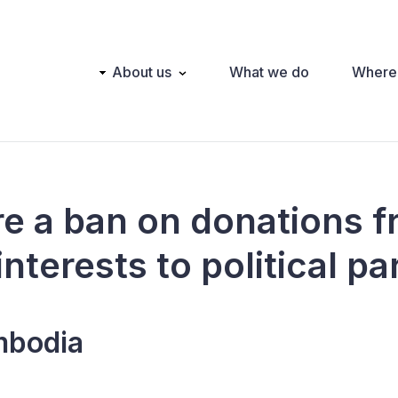
Main
About us
What we do
Where
navigation
ere a ban on donations 
interests to political pa
bodia