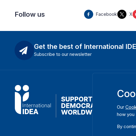
Follow us
Facebook
X
Get the best of International ID
Subscribe to our newsletter
Coo
Our
Cook
how you 
By contin