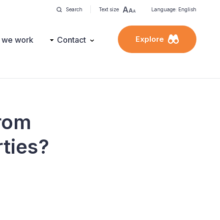
Search
Text size
Language: English
Explore
 we work
Contact
from
rties?