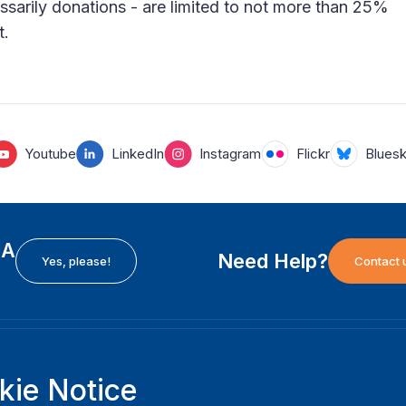
ssarily donations - are limited to not more than 25%
t.
Youtube
LinkedIn
Instagram
Flickr
Blues
EA
Need Help?
Yes, please!
Contact 
H
International Institute for Democracy and Electoral
F
kie Notice
Assistance (International IDEA)
Ab
m