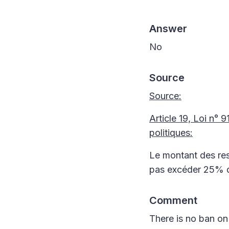
Answer
No
Source
Source:
Article 19, Loi n° 
politiques:
Le montant des res
pas excéder 25% du
Comment
There is no ban on