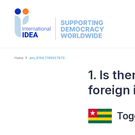
Skip
to
main
content
Breadcrumb
Home
ans_9194_1749957870
1. Is th
foreign 
Tog