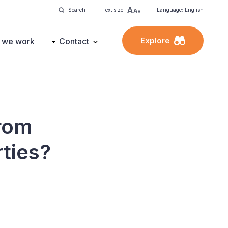
Search
Text size
Language: English
Explore
 we work
Contact
from
rties?