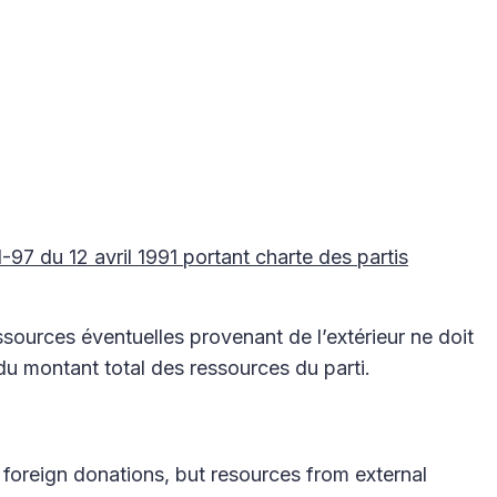
91-97 du 12 avril 1991 portant charte des partis
sources éventuelles provenant de l’extérieur ne doit
 montant total des ressources du parti.
 foreign donations, but resources from external