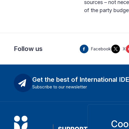
sources – not nece
of the party budge
Follow us
Facebook
X
Get the best of International ID
Subscribe to our newsletter
Coo