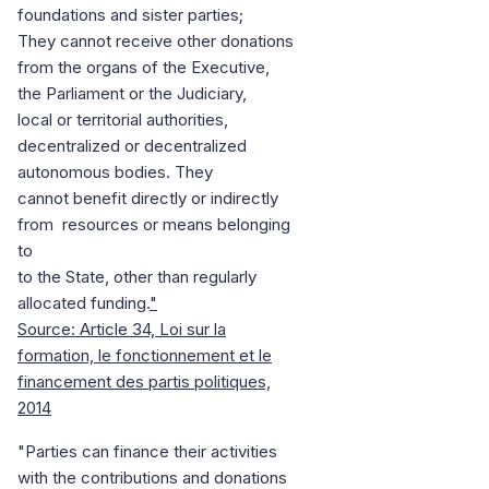
foundations and sister parties;
They cannot receive other donations
from the organs of the Executive,
the Parliament or the Judiciary,
local or territorial authorities,
decentralized or decentralized
autonomous bodies. They
cannot benefit directly or indirectly
from resources or means belonging
to
to the State, other than regularly
allocated funding.
"
Source: Article 34, Loi sur la
formation, le fonctionnement et le
financement des partis politiques,
2014
"Parties can finance their activities
with the contributions and donations