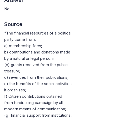
No
Source
"The financial resources of a political
party come from:
a) membership fees;
b) contributions and donations made
by a natural or legal person;
(c) grants received from the public
treasury;
d) revenues from their publications;
e) the benefits of the social activities
it organizes;
f) Citizen contributions obtained
from fundraising campaign by all
modern means of communication;
(g) financial support from institutions,