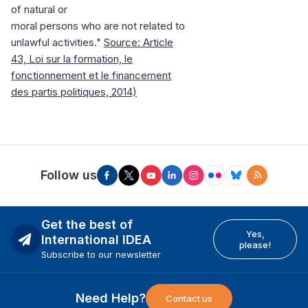
of natural or
moral persons who are not related to
unlawful activities."
Source: Article
43, Loi sur la formation, le
fonctionnement et le financement
des partis politiques, 2014)
Follow us
Get the best of
Yes,
International IDEA
please!
Subscribe to our newsletter
Need Help?
Contact us