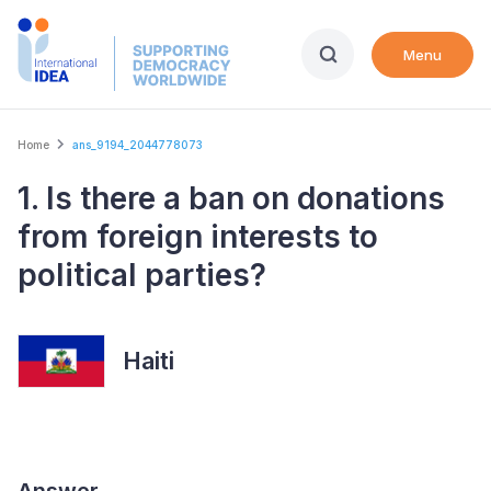
Skip
to
Menu
main
content
Breadcrumb
Home
ans_9194_2044778073
1. Is there a ban on donations
from foreign interests to
political parties?
Haiti
Answer