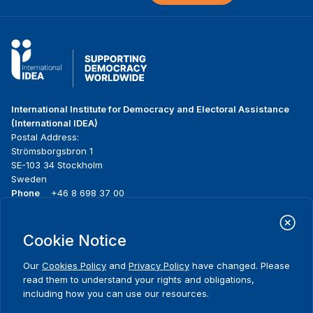
International Institute for Democracy and Electoral Assistance
(International IDEA)
Postal Address:
Strömsborgsbron 1
SE-103 34 Stockholm
Sweden
Phone
+46 8 698 37 00
Home
Projects
Footer
Cookie Notice
About us
Initiatives
menu
What we do
News & events
Our
Cookies Policy
and
Privacy Policy
have changed. Please
Where we work
Media resources
read them to understand your rights and obligations,
Publications
Contact
including how you can use our resources.
Data & Tools
Release Agreement Form