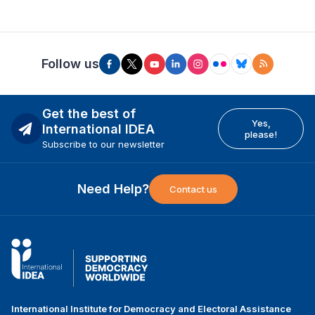
Follow us
Get the best of
Yes,
International IDEA
please!
Subscribe to our newsletter
Need Help?
Contact us
International Institute for Democracy and Electoral Assistance