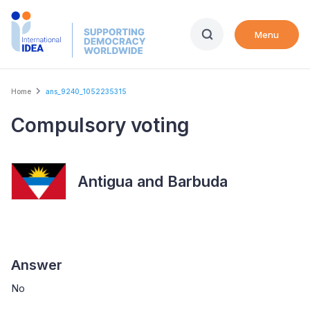
Skip
to
Menu
main
content
Breadcrumb
Home
ans_9240_1052235315
Compulsory voting
Antigua and Barbuda
Answer
No