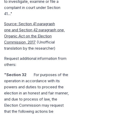
to investigate, examine or file a
complaint in court under Section
41..."
Source: Section 41 paragraph
one and Section 42 paragraph one,
Organic Act on the Election
Commission, 2017
(Unofficial
translation by the researcher)
Request additional information from
others:
"Section 32
For purposes of the
operation in accordance with its
powers and duties to proceed the
election in an honest and fair manner,
and due to process of law, the
Election Commission may request
that the following actions be