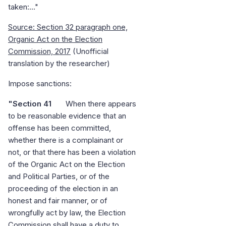
taken:..."
Source: Section 32 paragraph one,
Organic Act on the Election
Commission, 2017
(Unofficial
translation by the researcher)
Impose sanctions:
"Section 41
When there appears
to be reasonable evidence that an
offense has been committed,
whether there is a complainant or
not, or that there has been a violation
of the Organic Act on the Election
and Political Parties, or of the
proceeding of the election in an
honest and fair manner, or of
wrongfully act by law, the Election
Commission shall have a duty to