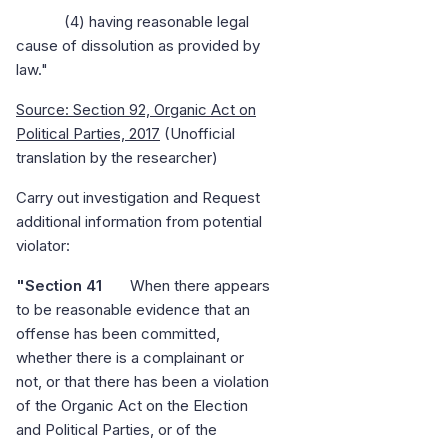
(4) having reasonable legal
cause of dissolution as provided by
law."
Source: Section 92, Organic Act on
Political Parties, 2017
(Unofficial
translation by the researcher)
Carry out investigation and Request
additional information from potential
violator:
"Section 41
When there appears
to be reasonable evidence that an
offense has been committed,
whether there is a complainant or
not, or that there has been a violation
of the Organic Act on the Election
and Political Parties, or of the