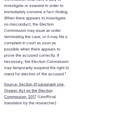
investigate or examine in order to
immediately convene a fact-finding.
When there appears to investigate
no misconduct, the Election
Commission may issue an order
terminating the case, or it may file a
complaint in court as soon as
possible when there appears to
prove the accused correctly. If
necessary, the Election Commission
may temporarily suspend the right to
stand for election of the accused."
Source: Section 41 paragraph one,
Organic Act on the Election
Commission, 2017
(Unofficial
translation by the researcher)