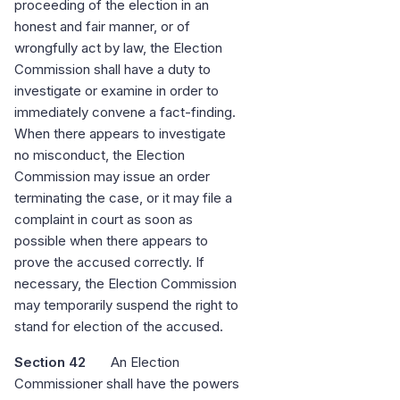
proceeding of the election in an
honest and fair manner, or of
wrongfully act by law, the Election
Commission shall have a duty to
investigate or examine in order to
immediately convene a fact-finding.
When there appears to investigate
no misconduct, the Election
Commission may issue an order
terminating the case, or it may file a
complaint in court as soon as
possible when there appears to
prove the accused correctly. If
necessary, the Election Commission
may temporarily suspend the right to
stand for election of the accused.
Section 42
An Election
Commissioner shall have the powers