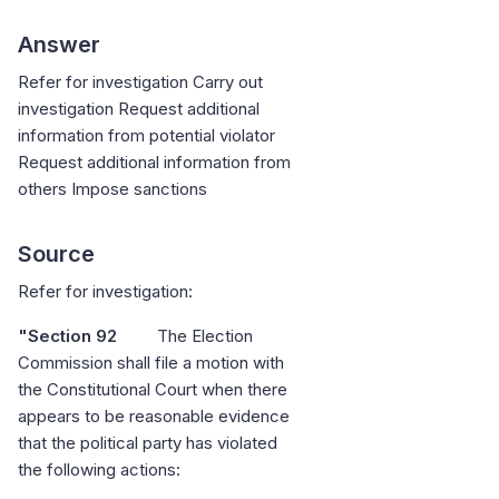
Answer
Refer for investigation Carry out
investigation Request additional
information from potential violator
Request additional information from
others Impose sanctions
Source
Refer for investigation:
"Section 92
The Election
Commission shall file a motion with
the Constitutional Court when there
appears to be reasonable evidence
that the political party has violated
the following actions: