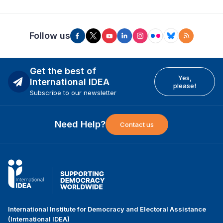
Follow us
Get the best of
Yes,
International IDEA
please!
Subscribe to our newsletter
Need Help?
Contact us
International Institute for Democracy and Electoral Assistance
(International IDEA)