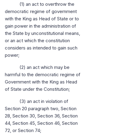
(1) an act to overthrow the
democratic regime of government
with the King as Head of State or to
gain power in the administration of
the State by unconstitutional means,
or an act which the constitution
considers as intended to gain such
power;
(2) an act which may be
harmful to the democratic regime of
Government with the King as Head
of State under the Constitution;
(3) an act in violation of
Section 20 paragraph two, Section
28, Section 30, Section 36, Section
44, Section 45, Section 46, Section
72, or Section 74;