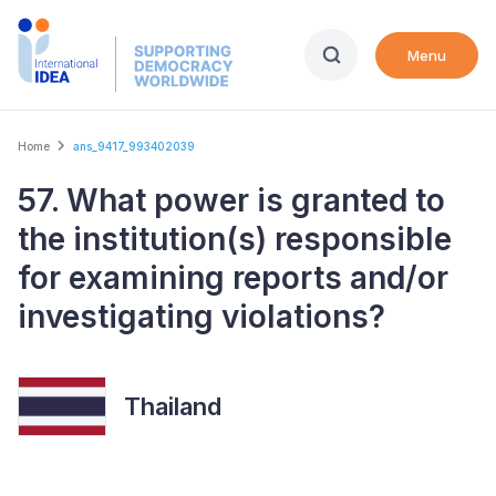
Skip
to
Menu
main
content
Breadcrumb
Home
ans_9417_993402039
57. What power is granted to
the institution(s) responsible
for examining reports and/or
investigating violations?
Thailand