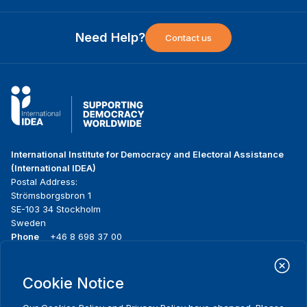
Need Help?
Contact us
International Institute for Democracy and Electoral Assistance
(International IDEA)
Postal Address:
Strömsborgsbron 1
SE-103 34 Stockholm
Sweden
Phone
+46 8 698 37 00
Home
Projects
Footer
Cookie Notice
About us
Initiatives
menu
What we do
News & events