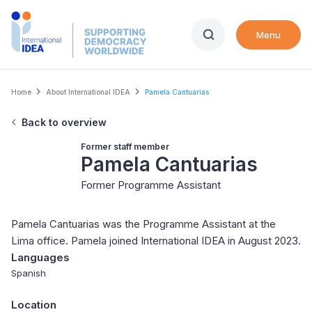
Skip
to
Menu
main
content
Breadcrumb
Home
About International IDEA
Pamela Cantuarias
Back to overview
Former staff member
Pamela Cantuarias
Former Programme Assistant
Pamela Cantuarias was the Programme Assistant at the
Lima office. Pamela joined International IDEA in August 2023.
Languages
Spanish
Location