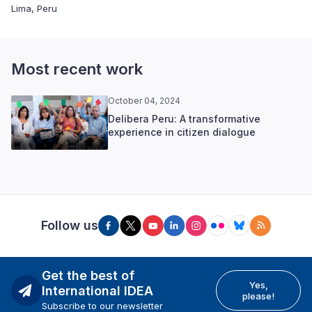
Lima, Peru
Most recent work
October 04, 2024
Delibera Peru: A transformative
experience in citizen dialogue
Follow us
Get the best of
Yes,
International IDEA
please!
Subscribe to our newsletter