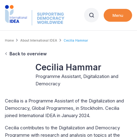
Skip
to
Menu
main
content
Breadcrumb
Home
About International IDEA
Cecilia Hammar
Back to overview
Cecilia Hammar
Programme Assistant, Digitalization and
Democracy
Cecilia is a Programme Assistant of the Digitalization and
Democracy, Global Programmes, in Stockholm. Cecilia
joined International IDEA in January 2024.
Cecilia contributes to the Digitalization and Democracy
Programme with research and analysis on topics at the