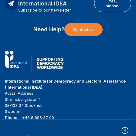
Yes,
International IDEA
please!
Subscribe to our newsletter
Need Help?
Contact us
International Institute for Democracy and Electoral Assistance
(International IDEA)
Postal Address:
Strömsborgsbron 1
SE-103 34 Stockholm
Sweden
Phone
+46 8 698 37 00
Home
Projects
Footer