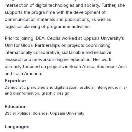
intersection of digital technologies and society. Further, she
supports the programme with the development of
communication materials and publications, as well as
logistical planning of programme activities.
Prior to joining IDEA, Cecilia worked at Uppsala University’s
Unit for Global Partnerships on projects coordinating
internationally collaborative, sustainable and inclusive
research and networks in higher education. Her work
primarily focused on projects in South Africa, Southeast Asia
and Latin America.
Expertise
Democratic principles and digitalization, artificial Intelligence, mis-
and disinformation, graphic design
Education
BSc in Political Science, Uppsala University
Languages