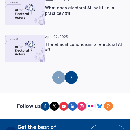
June 04, 2025
What does electoral AI look like in
practice? #4
April 02, 2025
The ethical conundrum of electoral AI
#3
Follow us
Get the best of