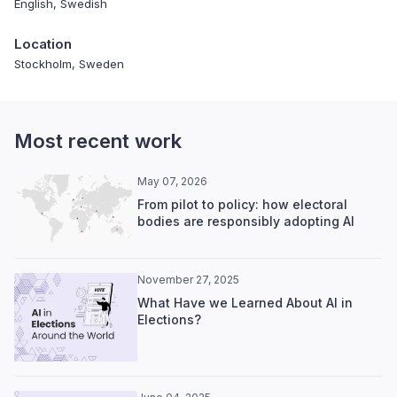
English, Swedish
Location
Stockholm, Sweden
Most recent work
May 07, 2026
From pilot to policy: how electoral
bodies are responsibly adopting AI
November 27, 2025
What Have we Learned About AI in
Elections?