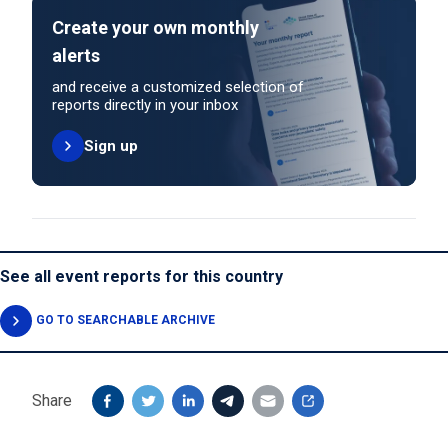
Create your own monthly
alerts
and receive a customized selection of
reports directly in your inbox
Sign up
See all event reports for this country
GO TO SEARCHABLE ARCHIVE
Share