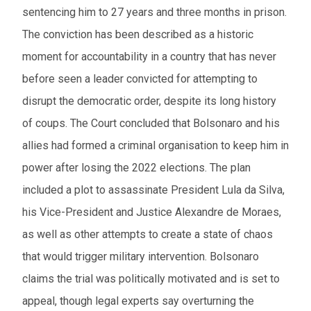
sentencing him to 27 years and three months in prison.
The conviction has been described as a historic
moment for accountability in a country that has never
before seen a leader convicted for attempting to
disrupt the democratic order, despite its long history
of coups. The Court concluded that Bolsonaro and his
allies had formed a criminal organisation to keep him in
power after losing the 2022 elections. The plan
included a plot to assassinate President Lula da Silva,
his Vice-President and Justice Alexandre de Moraes,
as well as other attempts to create a state of chaos
that would trigger military intervention. Bolsonaro
claims the trial was politically motivated and is set to
appeal, though legal experts say overturning the