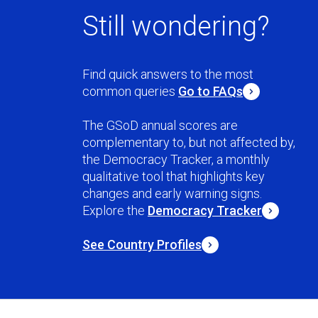
Still wondering?
Find quick answers to the most
common queries
Go to FAQs
The GSoD annual scores are
complementary to, but not affected by,
the Democracy Tracker, a monthly
qualitative tool that highlights key
changes and early warning signs.
Explore the
Democracy Tracker
See Country Profiles