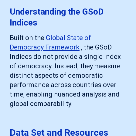
Understanding the GSoD
Indices
Built on the
Global State of
Democracy Framework
, the GSoD
Indices do not provide a single index
of democracy. Instead, they measure
distinct aspects of democratic
performance across countries over
time, enabling nuanced analysis and
global comparability.
Data Set and Resources