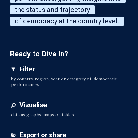
the status and trajectory
of democracy at the country level.
Ready to Dive In?
Filter
by country, region, year or category of democratic
performance.
Visualise
data as graphs, maps or tables.
Export or share