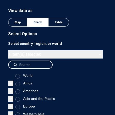
The chart has 1 Y axis displaying values. Data ranges from 0
View data as
0.75
Map
Graph
Table
Select Options
Select country, region, or world
0.5
1 item(s) selected
World
0.25
Africa
Americas
Asia and the Pacific
0
Europe
2018
Western Asia