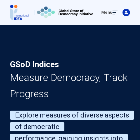
Skip
Menu
to
main
content
GSoD Indices
Measure Democracy, Track
Progress
Explore measures of diverse aspects
of democratic
performance, gaining insights into