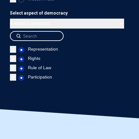
Malaysia - Representation
Malaysia - Rights
Malaysia
Select aspect of democracy
End of interactive chart.
4 item(s) selected
Source: International IDEA, The Global State of Democracy Indi
Representation
Rights
Rule of Law
Participation