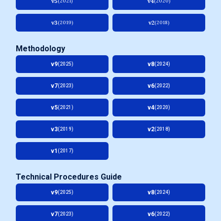
v5
v4
(2021)
(2020)
v3
v2
(2019)
(2018)
Methodology
v9
v8
(2025)
(2024)
v7
v6
(2023)
(2022)
v5
v4
(2021)
(2020)
v3
v2
(2019)
(2018)
v1
(2017)
Technical Procedures Guide
v9
v8
(2025)
(2024)
v7
v6
(2023)
(2022)