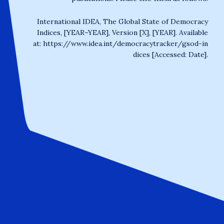
International IDEA, The Global State of Democracy
Indices, [YEAR–YEAR], Version [X], [YEAR]. Available
at:
https://www.idea.int/democracytracker/gsod-in
dices
[Accessed: Date].