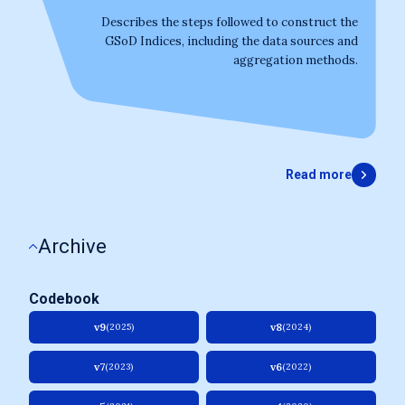
Describes the steps followed to construct the
GSoD Indices, including the data sources and
aggregation methods.
Read more
Archive
Codebook
v9
v8
(2025)
(2024)
v7
v6
(2023)
(2022)