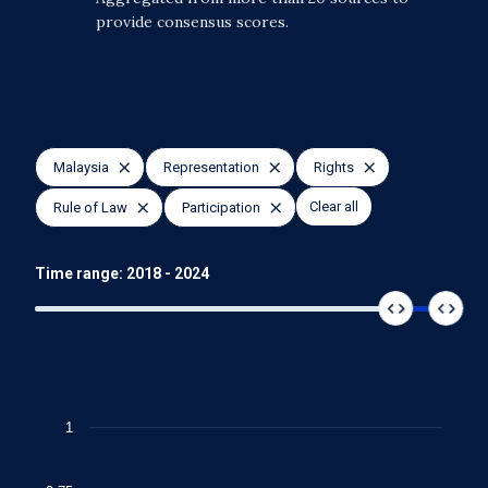
provide consensus scores.
Selections
Malaysia
Representation
Rights
Clear all
Rule of Law
Participation
Time range:
2018
-
2024
1975
2025
Chart
1
Line chart with 4 lines.