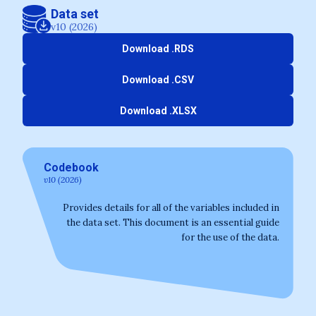
Data set
v10 (2026)
Download .RDS
Download .CSV
Download .XLSX
Codebook
v10 (2026)
Provides details for all of the variables included in
the data set. This document is an essential guide
for the use of the data.