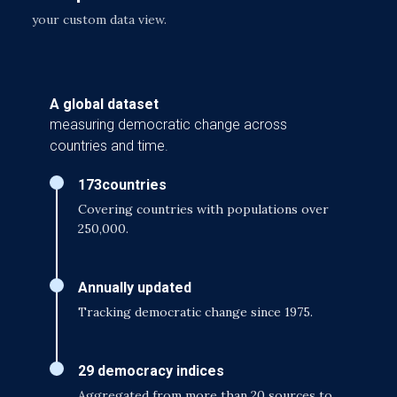
your custom data view.
A global dataset
measuring democratic change across
countries and time.
173
countries
Covering countries with populations over
250,000.
Annually updated
Tracking democratic change since 1975.
29 democracy indices
Aggregated from more than 20 sources to