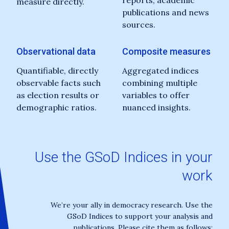
reports, academic
measure directly.
publications and news
sources.
Observational data
Composite measures
Quantifiable, directly
Aggregated indices
observable facts such
combining multiple
as election results or
variables to offer
demographic ratios.
nuanced insights.
Use the GSoD Indices in your
work
We’re your ally in democracy research. Use the
GSoD Indices to support your analysis and
publications. Please cite them as follows: