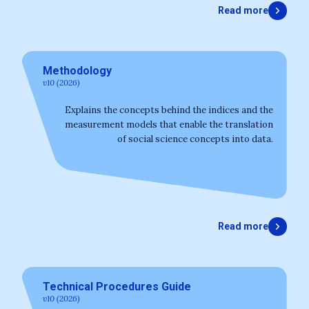
Read more
Methodology
v10 (2026)
Explains the concepts behind the indices and the
measurement models that enable the translation
of social science concepts into data.
Read more
Technical Procedures Guide
v10 (2026)