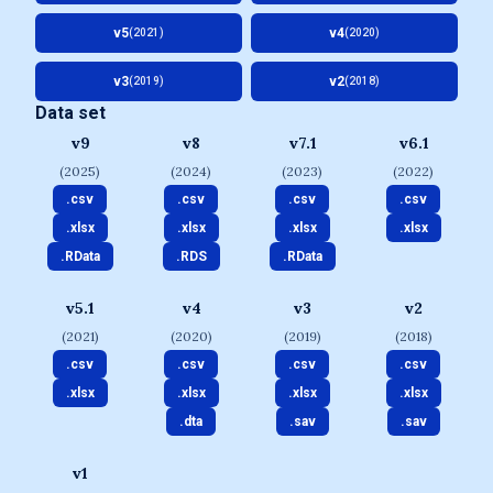
v5
v4
(2021)
(2020)
v3
v2
(2019)
(2018)
Data set
v9
v8
v7.1
v6.1
(2025)
(2024)
(2023)
(2022)
.csv
.csv
.csv
.csv
.xlsx
.xlsx
.xlsx
.xlsx
.RData
.RDS
.RData
v5.1
v4
v3
v2
(2021)
(2020)
(2019)
(2018)
.csv
.csv
.csv
.csv
.xlsx
.xlsx
.xlsx
.xlsx
.dta
.sav
.sav
v1