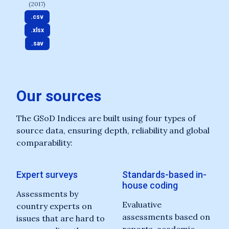
(2017)
.csv
.xlsx
.sav
Our sources
The GSoD Indices are built using four types of
source data, ensuring depth, reliability and global
comparability:
Expert surveys
Standards-based in-
house coding
Assessments by
Evaluative
country experts on
assessments based on
issues that are hard to