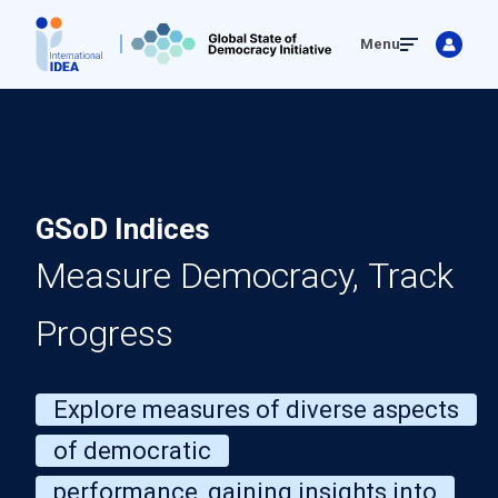
Skip
Menu
to
main
content
GSoD Indices
Measure Democracy, Track
Progress
Explore measures of diverse aspects
of democratic
performance, gaining insights into