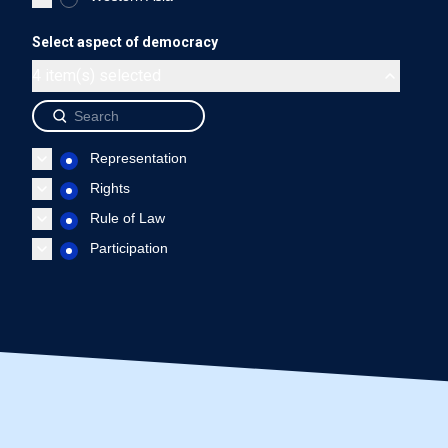
Guatemala - Representation
Guatemala - Rights
Gua
Select aspect of democracy
End of interactive chart.
4 item(s) selected
Source: International IDEA, The Global State of Democracy Indi
Representation
Rights
Rule of Law
Participation