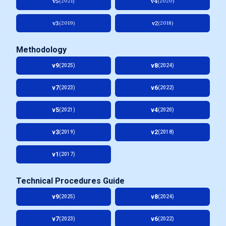
v5
v4
(2021)
(2020)
v3
v2
(2019)
(2018)
Methodology
v9
v8
(2025)
(2024)
v7
v6
(2023)
(2022)
v5
v4
(2021)
(2020)
v3
v2
(2019)
(2018)
v1
(2017)
Technical Procedures Guide
v9
v8
(2025)
(2024)
v7
v6
(2023)
(2022)