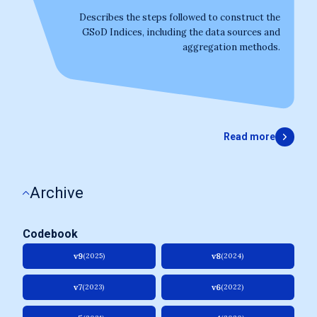
Describes the steps followed to construct the
GSoD Indices, including the data sources and
aggregation methods.
Read more
Archive
Codebook
v9
v8
(2025)
(2024)
v7
v6
(2023)
(2022)