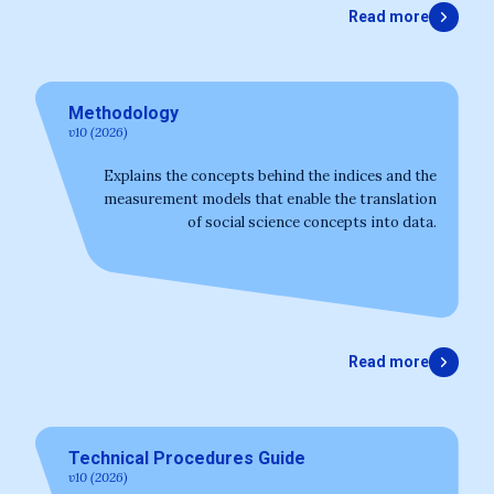
Read more
Methodology
v10 (2026)
Explains the concepts behind the indices and the
measurement models that enable the translation
of social science concepts into data.
Read more
Technical Procedures Guide
v10 (2026)