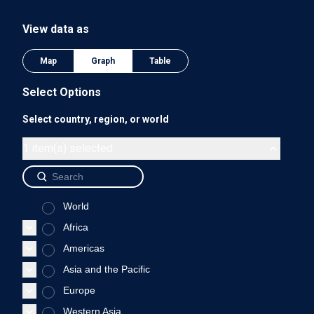
The chart has 1 Y axis displaying values. Data ranges from 0
View data as
0.75
Map
Graph
Table
Select Options
Select country, region, or world
0.5
1 item(s) selected
World
0.25
Africa
Americas
Asia and the Pacific
0
Europe
2018
Western Asia