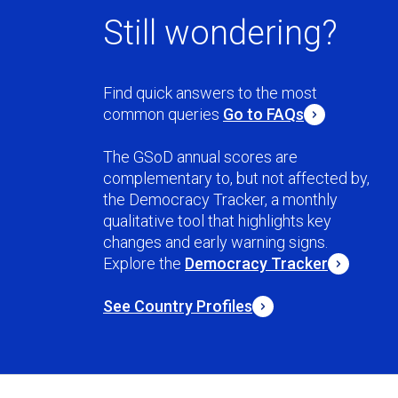
Still wondering?
Find quick answers to the most
common queries
Go to FAQs
The GSoD annual scores are
complementary to, but not affected by,
the Democracy Tracker, a monthly
qualitative tool that highlights key
changes and early warning signs.
Explore the
Democracy Tracker
See Country Profiles