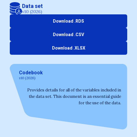
Data set
v10 (2026)
Download .RDS
Download .CSV
Download .XLSX
Codebook
v10 (2026)
Provides details for all of the variables included in
the data set. This document is an essential guide
for the use of the data.