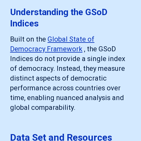
Understanding the GSoD
Indices
Built on the
Global State of
Democracy Framework
, the GSoD
Indices do not provide a single index
of democracy. Instead, they measure
distinct aspects of democratic
performance across countries over
time, enabling nuanced analysis and
global comparability.
Data Set and Resources