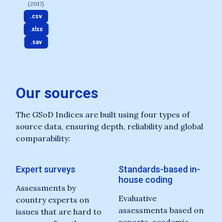
(2017)
.csv
.xlsx
.sav
Our sources
The GSoD Indices are built using four types of
source data, ensuring depth, reliability and global
comparability:
Expert surveys
Standards-based in-
house coding
Assessments by
Evaluative
country experts on
assessments based on
issues that are hard to