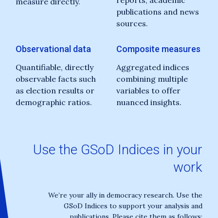
reports, academic
measure directly.
publications and news
sources.
Observational data
Composite measures
Quantifiable, directly
Aggregated indices
observable facts such
combining multiple
as election results or
variables to offer
demographic ratios.
nuanced insights.
Use the GSoD Indices in your
work
We’re your ally in democracy research. Use the
GSoD Indices to support your analysis and
publications. Please cite them as follows: