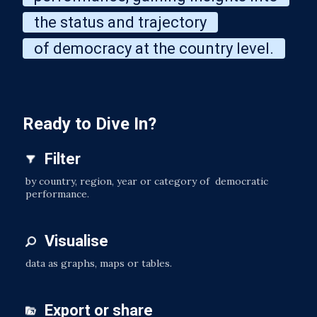
the status and trajectory
of democracy at the country level.
Ready to Dive In?
Filter
by country, region, year or category of democratic
performance.
Visualise
data as graphs, maps or tables.
Export or share