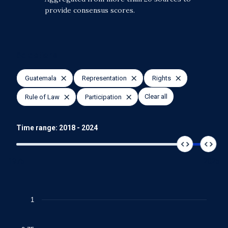
provide consensus scores.
Selections
Guatemala
Representation
Rights
Clear all
Rule of Law
Participation
Time range:
2018
-
2024
1975
2025
Chart
1
Line chart with 4 lines.