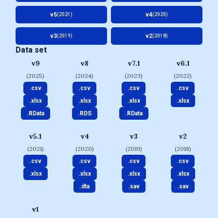
v5
v4
(2021)
(2020)
v3
v2
(2019)
(2018)
Data set
v9
v8
v7.1
v6.1
(2025)
(2024)
(2023)
(2022)
.csv
.csv
.csv
.csv
.xlsx
.xlsx
.xlsx
.xlsx
.RData
.RDS
.RData
v5.1
v4
v3
v2
(2021)
(2020)
(2019)
(2018)
.csv
.csv
.csv
.csv
.xlsx
.xlsx
.xlsx
.xlsx
.dta
.sav
.sav
v1