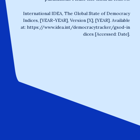
International IDEA, The Global State of Democracy
Indices, [YEAR–YEAR], Version [X], [YEAR]. Available
at:
https://www.idea.int/democracytracker/gsod-in
dices
[Accessed: Date].