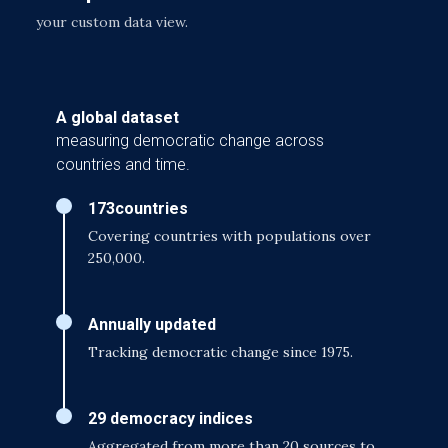
your custom data view.
A global dataset
measuring democratic change across
countries and time.
173
countries
Covering countries with populations over
250,000.
Annually updated
Tracking democratic change since 1975.
29 democracy indices
Aggregated from more than 20 sources to