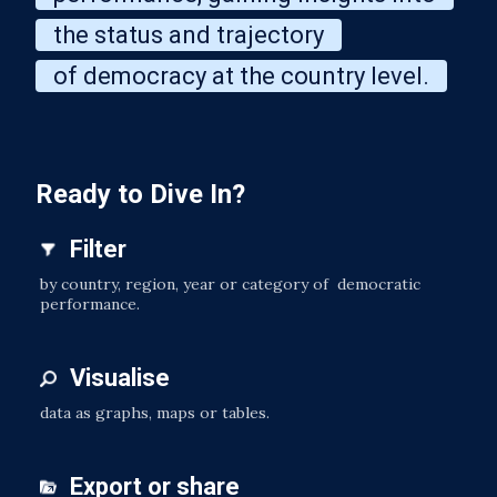
the status and trajectory
of democracy at the country level.
Ready to Dive In?
Filter
by country, region, year or category of democratic
performance.
Visualise
data as graphs, maps or tables.
Export or share