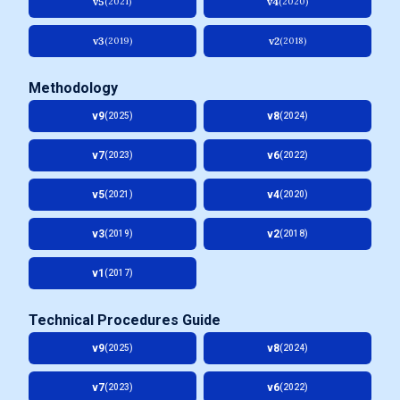
v5
v4
(2021)
(2020)
v3
v2
(2019)
(2018)
Methodology
v9
v8
(2025)
(2024)
v7
v6
(2023)
(2022)
v5
v4
(2021)
(2020)
v3
v2
(2019)
(2018)
v1
(2017)
Technical Procedures Guide
v9
v8
(2025)
(2024)
v7
v6
(2023)
(2022)