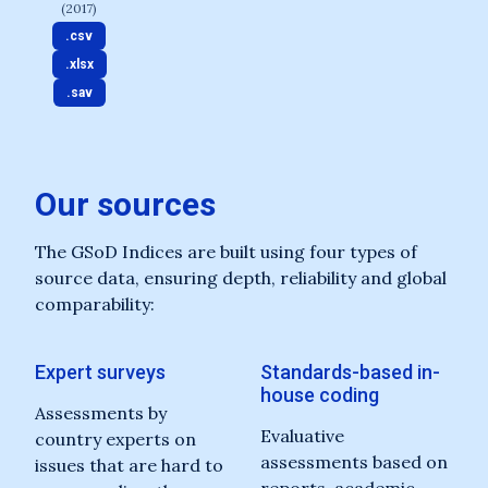
(2017)
.csv
.xlsx
.sav
Our sources
The GSoD Indices are built using four types of
source data, ensuring depth, reliability and global
comparability:
Expert surveys
Standards-based in-
house coding
Assessments by
Evaluative
country experts on
assessments based on
issues that are hard to