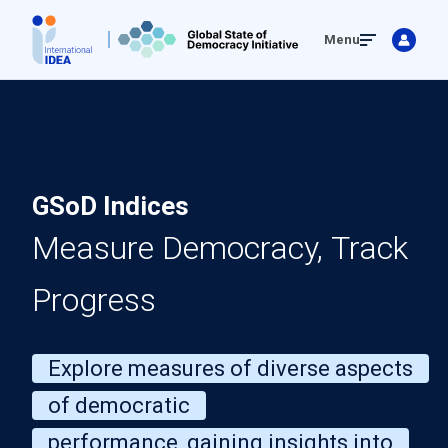
Skip
Menu
to
main
content
GSoD Indices
Measure Democracy, Track
Progress
Explore measures of diverse aspects
of democratic
performance, gaining insights into