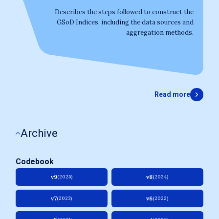
Describes the steps followed to construct the
GSoD Indices, including the data sources and
aggregation methods.
Read more
Archive
Codebook
v9
v8
(2025)
(2024)
v7
v6
(2023)
(2022)