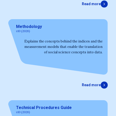
Read more
Methodology
v10 (2026)
Explains the concepts behind the indices and the
measurement models that enable the translation
of social science concepts into data.
Read more
Technical Procedures Guide
v10 (2026)