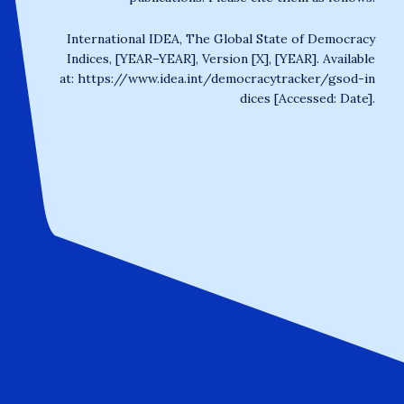
International IDEA, The Global State of Democracy
Indices, [YEAR–YEAR], Version [X], [YEAR]. Available
at:
https://www.idea.int/democracytracker/gsod-in
dices
[Accessed: Date].