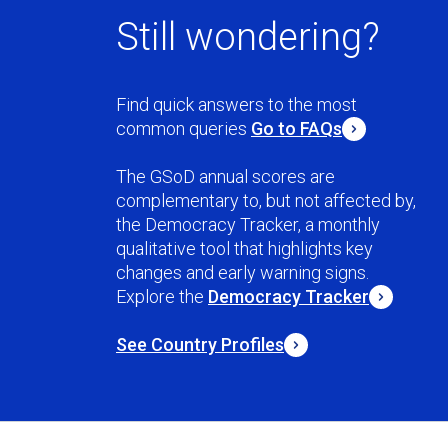
Still wondering?
Find quick answers to the most
common queries
Go to FAQs
The GSoD annual scores are
complementary to, but not affected by,
the Democracy Tracker, a monthly
qualitative tool that highlights key
changes and early warning signs.
Explore the
Democracy Tracker
See Country Profiles