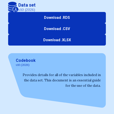
Data set
v10 (2026)
Download .RDS
Download .CSV
Download .XLSX
Codebook
v10 (2026)
Provides details for all of the variables included in
the data set. This document is an essential guide
for the use of the data.