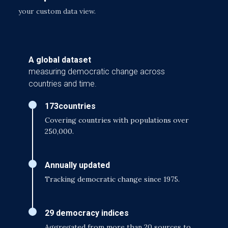
your custom data view.
A global dataset
measuring democratic change across
countries and time.
173
countries
Covering countries with populations over
250,000.
Annually updated
Tracking democratic change since 1975.
29 democracy indices
Aggregated from more than 20 sources to