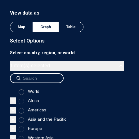
The chart has 1 Y axis displaying values. Data ranges from 0
View data as
0.75
Map
Graph
Table
Select Options
Select country, region, or world
0.5
1 item(s) selected
World
0.25
Africa
Americas
Asia and the Pacific
0
Europe
1975
1980
1985
1990
Western Asia