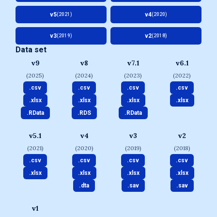
v5
v4
(2021)
(2020)
v3
v2
(2019)
(2018)
Data set
v9
v8
v7.1
v6.1
(2025)
(2024)
(2023)
(2022)
.csv
.csv
.csv
.csv
.xlsx
.xlsx
.xlsx
.xlsx
.RData
.RDS
.RData
v5.1
v4
v3
v2
(2021)
(2020)
(2019)
(2018)
.csv
.csv
.csv
.csv
.xlsx
.xlsx
.xlsx
.xlsx
.dta
.sav
.sav
v1