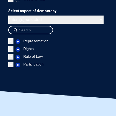
Ecuador - Representation
Ecuador - Rights
Ecuador 
Select aspect of democracy
End of interactive chart.
4 item(s) selected
Source: International IDEA, The Global State of Democracy Indi
Representation
Rights
Rule of Law
Participation