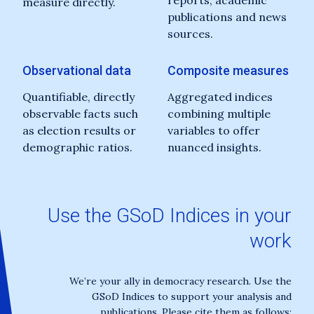
reports, academic
measure directly.
publications and news
sources.
Observational data
Composite measures
Quantifiable, directly
Aggregated indices
observable facts such
combining multiple
as election results or
variables to offer
demographic ratios.
nuanced insights.
Use the GSoD Indices in your
work
We’re your ally in democracy research. Use the
GSoD Indices to support your analysis and
publications. Please cite them as follows: