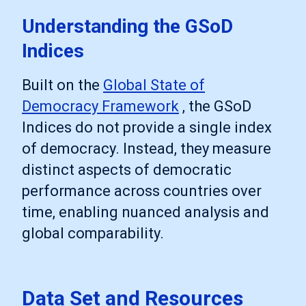
Understanding the GSoD
Indices
Built on the
Global State of
Democracy Framework
, the GSoD
Indices do not provide a single index
of democracy. Instead, they measure
distinct aspects of democratic
performance across countries over
time, enabling nuanced analysis and
global comparability.
Data Set and Resources