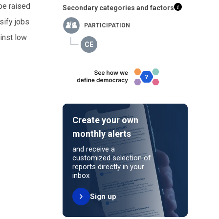
 be raised
Secondary categories and factors
sify jobs
PARTICIPATION
inst low
e
Create your own
monthly alerts
and receive a
customized selection of
reports directly in your
inbox
Sign up