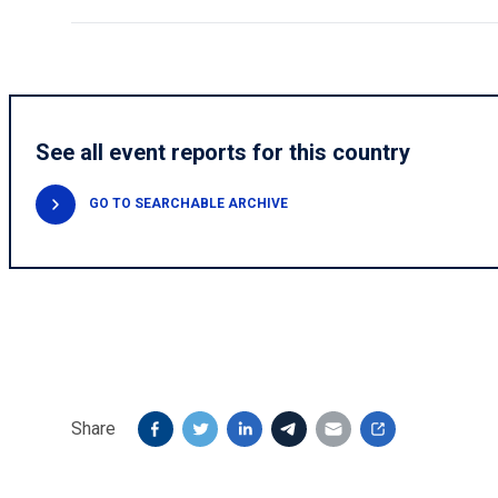
See all event reports for this country
GO TO SEARCHABLE ARCHIVE
Share