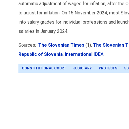
automatic adjustment of wages for inflation, after the 
to adjust for inflation. On 15 November 2024, most Slo
into salary grades for individual professions and laun
salaries in January 2024.
Sources:
The Slovenian Times
(1),
The Slovenian 
Republic of Slovenia
,
International IDEA
CONSTITUTIONAL COURT
JUDICIARY
PROTESTS
SD