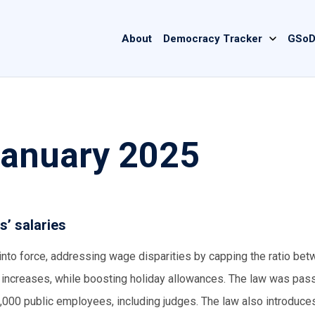
Main
About
Democracy Tracker
GSoD
navigation
January 2025
s’ salaries
into force, addressing wage disparities by capping the ratio bet
y increases, while boosting holiday allowances. The law was pas
000 public employees, including judges. The law also introduce