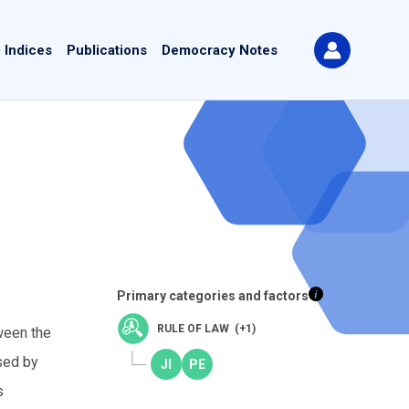
 Indices
Publications
Democracy Notes
Primary categories and factors
RULE OF LAW (+1)
ween the
sed by
s