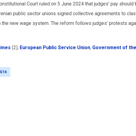
Constitutional Court ruled on 5 June 2024 that judges’ pay should
venian public sector unions signed collective agreements to clas
ch the new wage system. The reform follows judges’ protests aga
Times
(2),
European Public Service Union
,
Government of th
G16