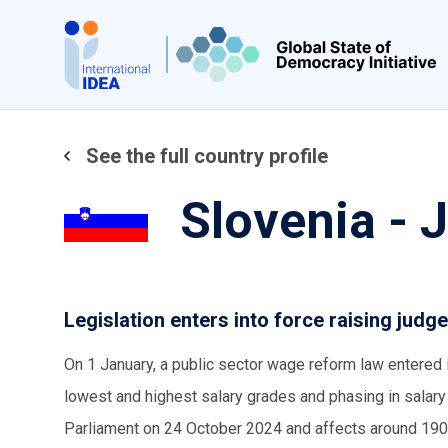
Skip
to
main
content
See the full country profile
Slovenia - 
Legislation enters into force raising judge
On 1 January, a public sector wage reform law entered 
lowest and highest salary grades and phasing in salar
Parliament on 24 October 2024 and affects around 190,