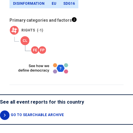
DISINFORMATION
EU
SDG16
Primary categories and factors
RIGHTS (-1)
See all event reports for this country
GO TO SEARCHABLE ARCHIVE