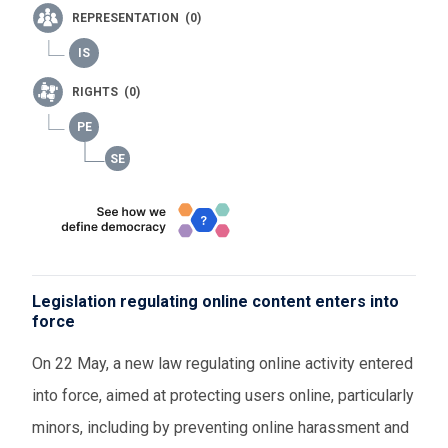
REPRESENTATION (0)
RIGHTS (0)
Legislation regulating online content enters into
force
On 22 May, a new law regulating online activity entered
into force, aimed at protecting users online, particularly
minors, including by preventing online harassment and