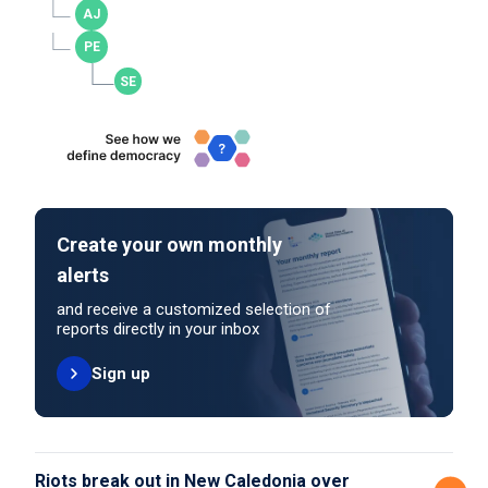
Create your own monthly
alerts
and receive a customized selection of
reports directly in your inbox
Sign up
Riots break out in New Caledonia over