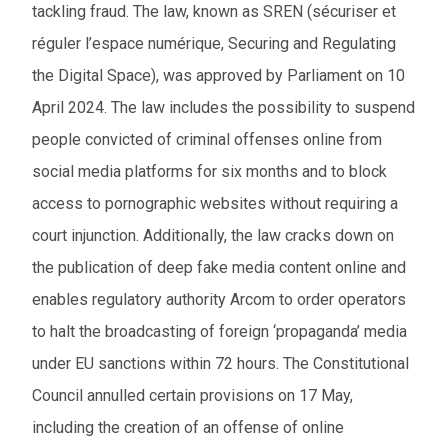
tackling fraud. The law, known as SREN (sécuriser et
réguler l’espace numérique, Securing and Regulating
the Digital Space), was approved by Parliament on 10
April 2024. The law includes the possibility to suspend
people convicted of criminal offenses online from
social media platforms for six months and to block
access to pornographic websites without requiring a
court injunction. Additionally, the law cracks down on
the publication of deep fake media content online and
enables regulatory authority Arcom to order operators
to halt the broadcasting of foreign ‘propaganda’ media
under EU sanctions within 72 hours. The Constitutional
Council annulled certain provisions on 17 May,
including the creation of an offense of online