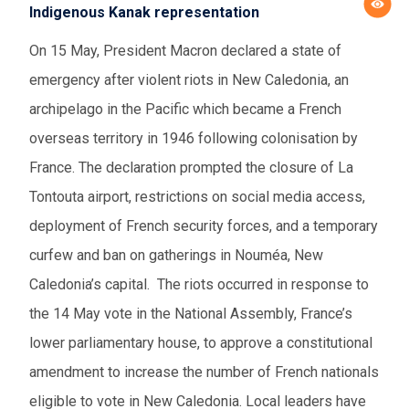
Indigenous Kanak representation
On 15 May, President Macron declared a state of
emergency after violent riots in New Caledonia, an
archipelago in the Pacific which became a French
overseas territory in 1946 following colonisation by
France. The declaration prompted the closure of La
Tontouta airport, restrictions on social media access,
deployment of French security forces, and a temporary
curfew and ban on gatherings in Nouméa, New
Caledonia’s capital
.
The riots occurred in response to
the 14 May vote in the National Assembly, France’s
lower parliamentary house, to approve a constitutional
amendment to increase the number of French nationals
eligible to vote in New Caledonia. Local leaders have