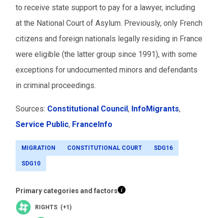
to receive state support to pay for a lawyer, including
at the National Court of Asylum. Previously, only French
citizens and foreign nationals legally residing in France
were eligible (the latter group since 1991), with some
exceptions for undocumented minors and defendants
in criminal proceedings.
Sources:
Constitutional Council
,
InfoMigrants
,
Service Public
,
FranceInfo
MIGRATION
CONSTITUTIONAL COURT
SDG16
SDG10
Primary categories and factors
RIGHTS (+1)