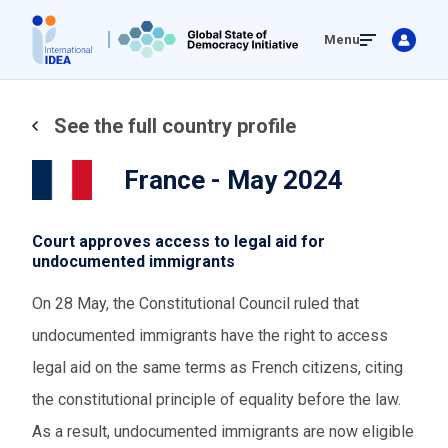
Skip
Menu
to
main
content
See the full country profile
France - May 2024
Court approves access to legal aid for
undocumented immigrants
On 28 May, the Constitutional Council ruled that
undocumented immigrants have the right to access
legal aid on the same terms as French citizens, citing
the constitutional principle of equality before the law.
As a result, undocumented immigrants are now eligible