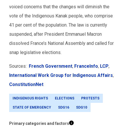
voiced concerns that the changes will diminish the
vote of the Indigenous Kanak people, who comprise
41 per cent of the population.
The law is currently
suspended, after President Emmanuel Macron
dissolved France’s National Assembly and called for
snap legislative elections.
Sources:
French Government
,
FranceInfo
,
LCP
,
International Work Group for Indigenous Affairs
,
ConstitutionNet
INDIGENOUS RIGHTS
ELECTIONS
PROTESTS
STATE OF EMERGENCY
SDG16
SDG10
Primary categories and factors