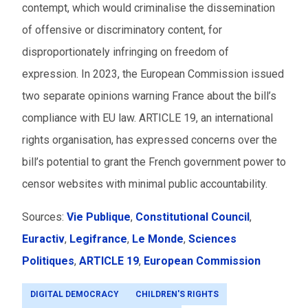
contempt, which would criminalise the dissemination
of offensive or discriminatory content, for
disproportionately infringing on freedom of
expression. In 2023, the European Commission issued
two separate opinions warning France about the bill’s
compliance with EU law. ARTICLE 19, an international
rights organisation, has expressed concerns over the
bill’s potential to grant the French government power to
censor websites with minimal public accountability.
Sources:
Vie Publique
,
Constitutional Council
,
Euractiv
,
Legifrance
,
Le Monde
,
Sciences
Politiques
,
ARTICLE 19
,
European Commission
DIGITAL DEMOCRACY
CHILDREN'S RIGHTS