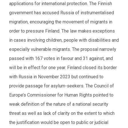
applications for international protection. The Finnish
government has accused Russia of instrumentalised
migration, encouraging the movement of migrants in
order to pressure Finland. The law makes exceptions
in cases involving children, people with disabilities and
especially vulnerable migrants. The proposal narrowly
passed with 167 votes in favour and 31 against, and
will be in effect for one year. Finland closed its border
with Russia in November 2023 but continued to
provide passage for asylum-seekers. The Council of
Europe’s Commissioner for Human Rights pointed to
weak definition of the nature of a national security
threat as well as lack of clarity on the extent to which
the justification would be open to public or judicial