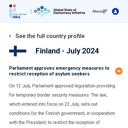
Skip
Menu
to
main
content
See the full country profile
Finland - July 2024
Parliament approves emergency measures to
restrict reception of asylum seekers
On 12 July, Parliament approved legislation providing
for temporary border security measures. The law,
which entered into force on 22 July, sets out
conditions for the Finnish government, in cooperation
with the President, to restrict the reception of