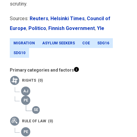
scrutiny.
Sources:
Reuters
,
Helsinki Times
,
Council of
Europe
,
Politico
,
Finnish Government
,
Yle
MIGRATION
ASYLUM SEEKERS
COE
SDG16
SDG10
Primary categories and factors
RIGHTS (0)
RULE OF LAW (0)