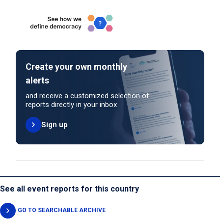
Create your own monthly
alerts
and receive a customized selection of
reports directly in your inbox
Sign up
See all event reports for this country
GO TO SEARCHABLE ARCHIVE