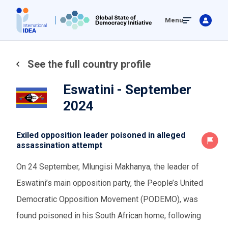
Skip
Menu
to
main
content
See the full country profile
Eswatini - September
2024
Exiled opposition leader poisoned in alleged
assassination attempt
On 24 September,
Mlungisi Makhanya,
the leader of
Eswatini’s main opposition party,
the People’s United
Democratic Opposition Movement (PODEMO)
, was
found poisoned in his South African home,
following