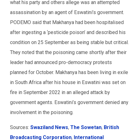
what his party and others allege was an attempted
assassination by an agent of Eswatini’s government.
PODEMO said that
Makhanya
had been hospitalised
after ingesting a ‘pesticide poison’ and
described his
condition on 25 September as being
stable but critical.
The
y noted that the
poisoning
came
shortly after
their
leader
had announced pro-democracy protests
planned for October.
Makhanya has been living in exile
in South Africa after his house in Eswatini was set on
fire in September 2022 in an alleged attack by
government agents. Eswatini’s government denied any
involvement in the poisoning.
Sources:
Swaziland News
,
The Sowetan
,
British
Broadcasting Corporation
,
International