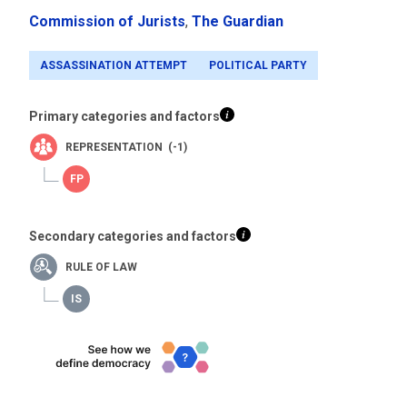
Commission of Jurists
,
The Guardian
ASSASSINATION ATTEMPT
POLITICAL PARTY
Primary categories and factors
REPRESENTATION (-1)
Secondary categories and factors
RULE OF LAW