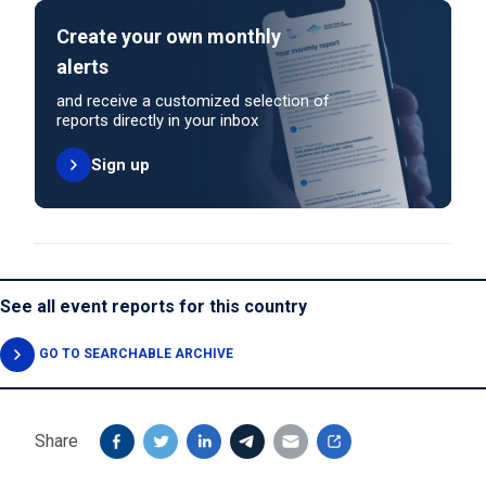
Create your own monthly
alerts
and receive a customized selection of
reports directly in your inbox
Sign up
See all event reports for this country
GO TO SEARCHABLE ARCHIVE
Share