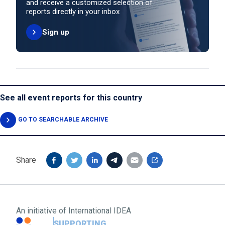
and receive a customized selection of
reports directly in your inbox
Sign up
See all event reports for this country
GO TO SEARCHABLE ARCHIVE
Share
An initiative of
International IDEA
SUPPORTING