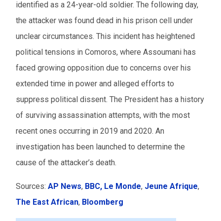
identified as a 24-year-old soldier. The following day,
the attacker was found dead in his prison cell under
unclear circumstances. This incident has heightened
political tensions in Comoros, where Assoumani has
faced growing opposition due to concerns over his
extended time in power and alleged efforts to
suppress political dissent. The President has a history
of surviving assassination attempts, with the most
recent ones occurring in 2019 and 2020. An
investigation has been launched to determine the
cause of the attacker’s death.
Sources:
AP News
,
BBC,
Le Monde
,
Jeune Afrique
,
The East African
,
Bloomberg