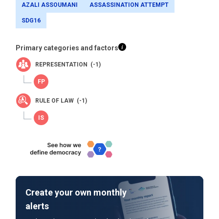
AZALI ASSOUMANI
ASSASSINATION ATTEMPT
SDG16
Primary categories and factors
REPRESENTATION (-1)
RULE OF LAW (-1)
Create your own monthly
alerts