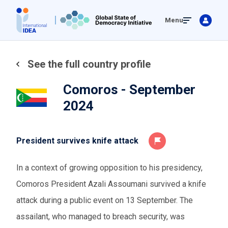
Skip
Menu
to
main
content
See the full country profile
Comoros - September
2024
President survives knife attack
In a context of growing opposition to his presidency,
Comoros President Azali Assoumani survived a knife
attack during a public event on 13 September. The
assailant, who managed to breach security, was