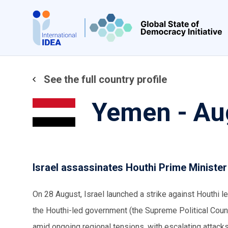
Skip
to
main
content
See the full country profile
Yemen - Au
Israel assassinates Houthi Prime Ministe
On 28 August, Israel launched a strike against Houthi 
the Houthi-led government (the Supreme Political Coun
amid ongoing regional tensions, with escalating attacks