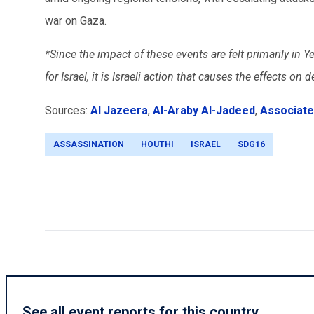
war on Gaza.
*Since the impact of these events are felt primarily in Y
for Israel, it is Israeli action that causes the effects o
Sources:
Al Jazeera
,
Al-Araby Al-Jadeed
,
Associate
ASSASSINATION
HOUTHI
ISRAEL
SDG16
See all event reports for this country