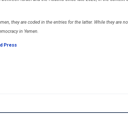
emen, they are coded in the entries for the latter. While they are n
n democracy in Yemen.
d Press