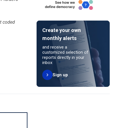
ot coded
Create your own
monthly alerts
and receive a
customized selection of
reports directly in your
inbox
Sign up