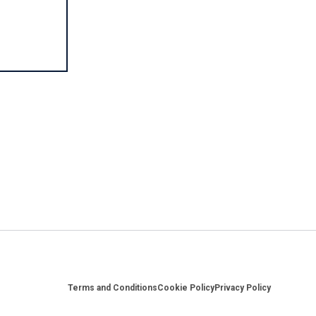
Footer
Terms and Conditions
Cookie Policy
Privacy Policy