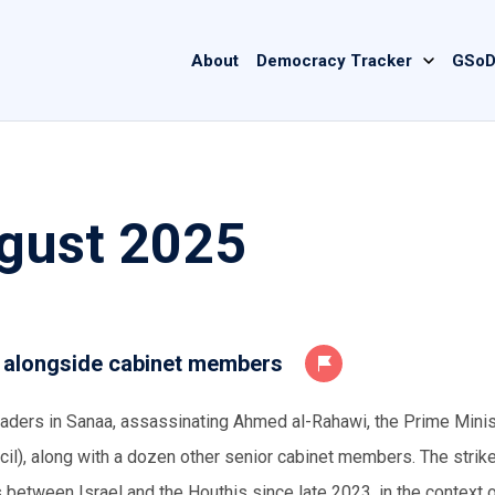
Main
About
Democracy Tracker
GSoD
navigation
gust 2025
r alongside cabinet members
leaders in Sanaa, assassinating Ahmed al-Rahawi, the Prime Minis
cil), along with a dozen other senior cabinet members. The stri
 between Israel and the Houthis since late 2023, in the context o