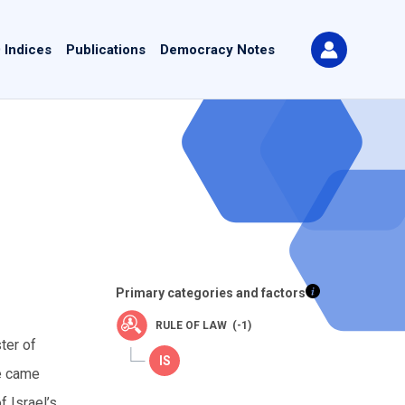
 Indices
Publications
Democracy Notes
Primary categories and factors
RULE OF LAW (-1)
ter of
ke came
f Israel’s