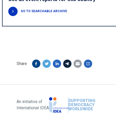
GO TO SEARCHABLE ARCHIVE
Share
SUPPORTING
An initiative of
DEMOCRACY
International IDEA
WORLDWIDE