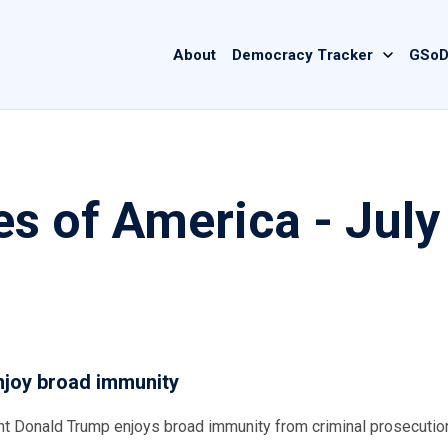
Main
About
Democracy Tracker
GSoD
navigation
es of America - July
njoy broad immunity
ent Donald Trump enjoys broad immunity from criminal prosecutio