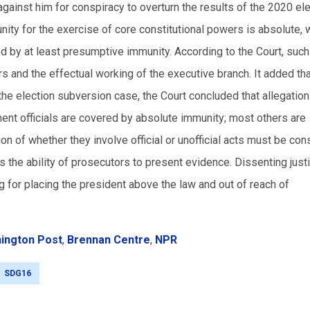
ainst him for conspiracy to overturn the results of the 2020 ele
ity for the exercise of core constitutional powers is absolute, 
cted by at least presumptive immunity. According to the Court, such
s and the effectual working of the executive branch. It added th
the election subversion case, the Court concluded that allegation
ent officials are covered by absolute immunity; most others are
n of whether they involve official or unofficial acts must be co
ts the ability of prosecutors to present evidence. Dissenting jus
ng for placing the president above the law and out of reach of
ington Post
,
Brennan Centre
,
NPR
SDG16