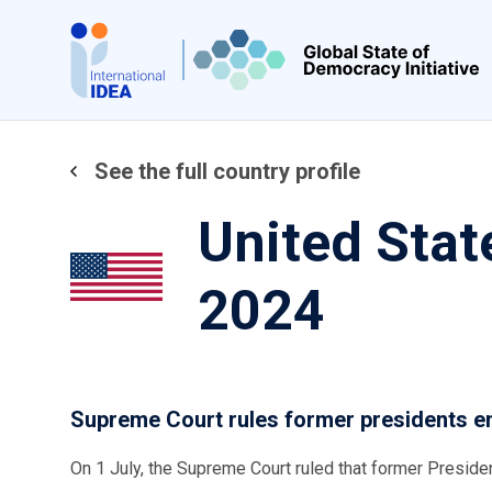
Skip
to
main
content
See the full country profile
United Stat
2024
Supreme Court rules former presidents e
On 1 July, the Supreme Court ruled that former Presid