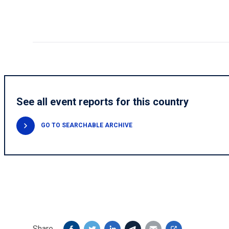
See all event reports for this country
GO TO SEARCHABLE ARCHIVE
Share