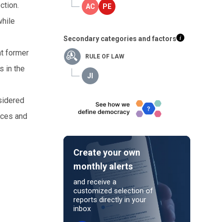
ction.
while
Secondary categories and factors
at former
RULE OF LAW
s in the
nsidered
tices and
Create your own
monthly alerts
and receive a
customized selection of
reports directly in your
inbox