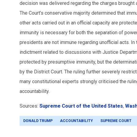
decision was delivered regarding the charges brought ag
The Court’s conservative majority determined that immun
other acts carried out in an official capacity are prote
immunity is necessary for both the separation of power
presidents are not immune regarding unofficial acts. In 
indictment related to discussions with Justice Departm
protected by presumptive immunity, but the determinatio
by the District Court.
The ruling further severely restric
many constitutional experts strongly criticised the ruli
accountability.
Sources:
Supreme Court of the United States
,
Wash
DONALD TRUMP
ACCOUNTABILITY
SUPREME COURT