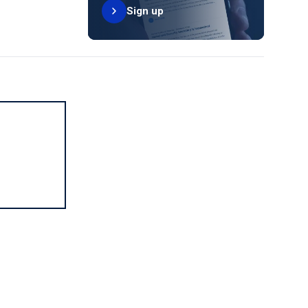
Sign up