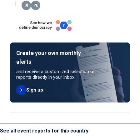
Create your own monthly
alerts
and receive a customized selection of
reports directly in your inbox
Sign up
See all event reports for this country