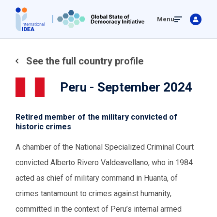
Skip
Menu
to
main
content
See the full country profile
Peru - September 2024
Retired member of the military convicted of
historic crimes
A chamber of the National Specialized Criminal Court
convicted Alberto Rivero Valdeavellano, who in 1984
acted as chief of military command in Huanta, of
crimes tantamount to crimes against humanity,
committed in the context of Peru’s internal armed