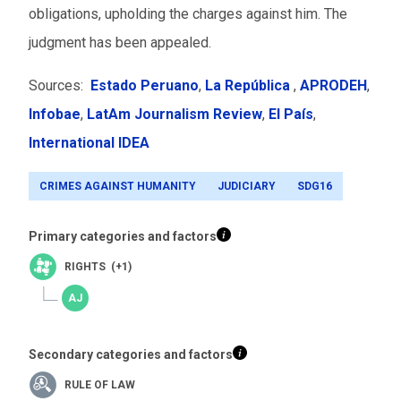
obligations, upholding the charges against him. The
judgment has been appealed.
Sources:
Estado Peruano
,
La República
,
APRODEH
,
Infobae
,
LatAm Journalism Review
,
El País
,
I
nternational IDEA
CRIMES AGAINST HUMANITY
JUDICIARY
SDG16
Primary categories and factors
RIGHTS (+1)
Secondary categories and factors
RULE OF LAW