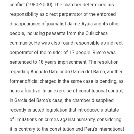
conflict (1980-2000). The chamber determined his
responsibility as direct perpetrator of the enforced
disappearance of journalist Jaime Ayala and 45 other
people, including peasants from the Culluchaca
community. He was also found responsible a
s indirect
perpetrator
of the murder of 17 people. Rivero was
sentenced to 18 years imprisonment. The resolution
regarding Augusto Gabilondo García del Barco, another
former official charged in the same case is pending, as
he is a fugitive. In an exercise of constitutional control,
in García del Barco’s case, the chamber disapplied
recently enacted legislation that introduced a statute
of limitations on crimes against humanity, considering
it is contrary to the constitution and Peru’s international