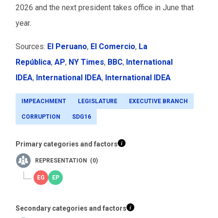
2026 and the next president takes office in June that
year.
Sources:
El Peruano
,
El Comercio
,
La
República
,
AP
,
NY Times
,
BBC
,
International
IDEA
,
International IDEA
,
International IDEA
IMPEACHMENT
LEGISLATURE
EXECUTIVE BRANCH
CORRUPTION
SDG16
Primary categories and factors
REPRESENTATION (0)
Secondary categories and factors