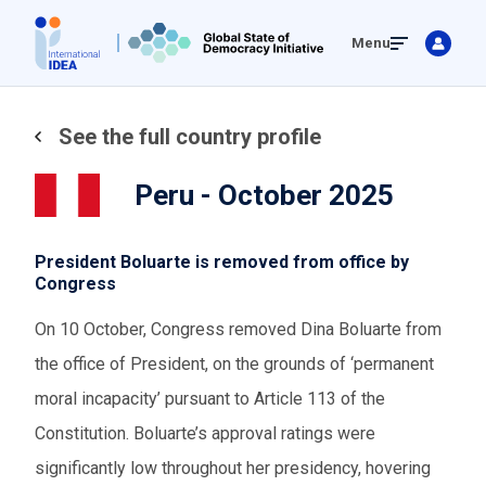
Skip
Menu
to
main
content
See the full country profile
Peru - October 2025
President Boluarte is removed from office by
Congress
On 10 October, Congress removed Dina Boluarte from
the office of President, on the grounds of ‘permanent
moral incapacity’ pursuant to Article 113 of the
Constitution. Boluarte’s approval ratings were
significantly low throughout her presidency, hovering