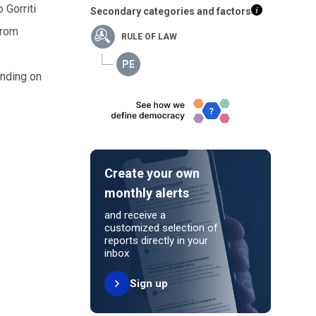
 Gorriti
Secondary categories and factors
from
RULE OF LAW
inding on
Create your own
monthly alerts
and receive a
customized selection of
reports directly in your
inbox
Sign up