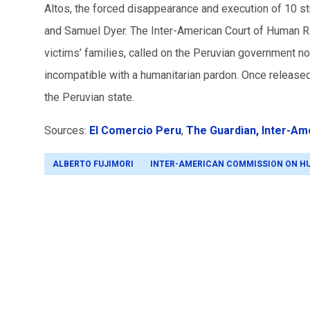
Altos, the forced disappearance and execution of 10 st
and Samuel Dyer. The Inter-American Court of Human Ri
victims’ families, called on the Peruvian government not
incompatible with a humanitarian pardon. Once released,
the Peruvian state.
Sources:
El Comercio Peru
,
The Guardian,
Inter-Am
ALBERTO FUJIMORI
INTER-AMERICAN COMMISSION ON H