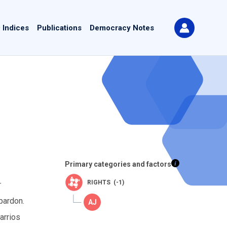
 Indices
Publications
Democracy Notes
Primary categories and factors
RIGHTS (-1)
r
pardon.
arrios