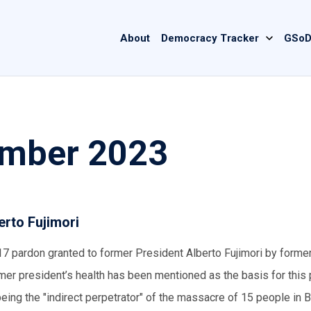
Main
About
Democracy Tracker
GSoD
navigation
ember 2023
erto Fujimori
017 pardon granted to former President Alberto Fujimori by forme
er president’s health has been mentioned as the basis for this 
ng the "indirect perpetrator" of the massacre of 15 people in B