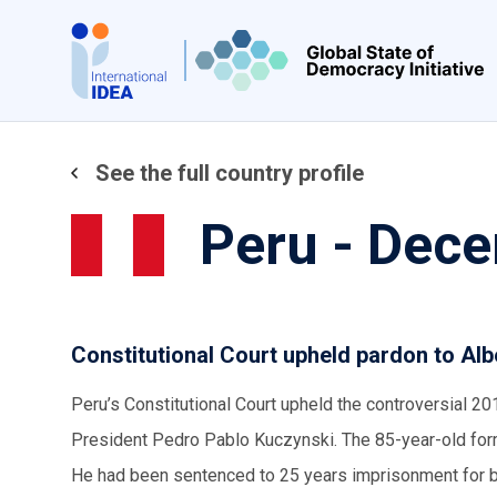
Skip
to
main
content
See the full country profile
Peru - Dec
Constitutional Court upheld pardon to Alb
Peru’s Constitutional Court upheld the controversial 2
President Pedro Pablo Kuczynski. The 85-year-old form
He had been sentenced to 25 years imprisonment for bei