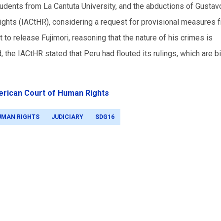
udents from La Cantuta University, and the abductions of Gustavo
ghts (IACtHR), considering a request for provisional measures 
 to release Fujimori, reasoning that the nature of his crimes is
 the IACtHR stated that Peru had flouted its rulings, which are b
erican Court of Human Rights
UMAN RIGHTS
JUDICIARY
SDG16