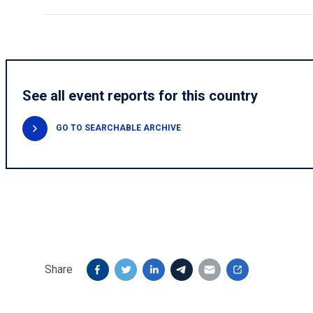
See all event reports for this country
GO TO SEARCHABLE ARCHIVE
Share