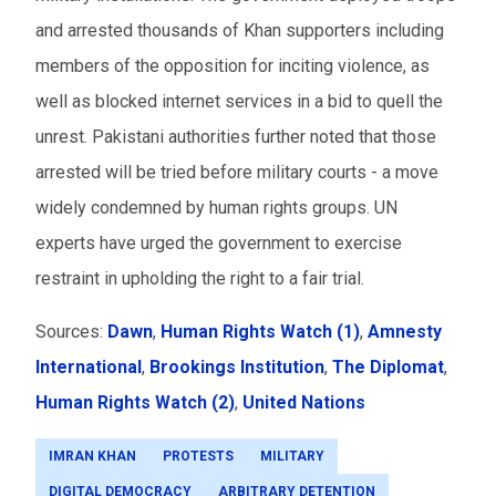
and arrested thousands of Khan supporters including
members of the opposition for inciting violence, as
well as blocked internet services in a bid to quell the
unrest. Pakistani authorities further noted that those
arrested will be tried before military courts - a move
widely condemned by human rights groups. UN
experts have urged the government to exercise
restraint in upholding the right to a fair trial.
Sources:
Dawn
,
Human Rights Watch (1)
,
Amnesty
International
,
Brookings Institution
,
The Diplomat
,
Human Rights Watch (2)
,
United Nations
IMRAN KHAN
PROTESTS
MILITARY
DIGITAL DEMOCRACY
ARBITRARY DETENTION