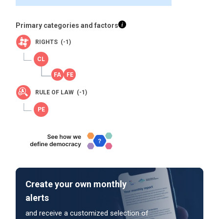
Primary categories and factors
RIGHTS (-1)
RULE OF LAW (-1)
Create your own monthly
alerts
and receive a customized selection of