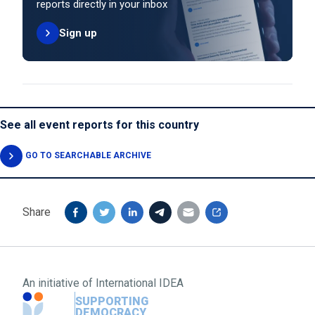
reports directly in your inbox
Sign up
See all event reports for this country
GO TO SEARCHABLE ARCHIVE
Share
An initiative of
International IDEA
SUPPORTING
DEMOCRACY