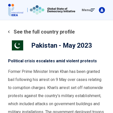
Skip
Menu
to
main
content
See the full country profile
Pakistan - May 2023
Political crisis escalates amid violent protests
Former Prime Minister Imran Khan has been granted
bail following his arrest on 9 May over cases relating
to corruption charges. Khan's arrest set off nationwide
protests against the country's military establishment,
which included attacks on government buildings and
military installations. The government deployed troops