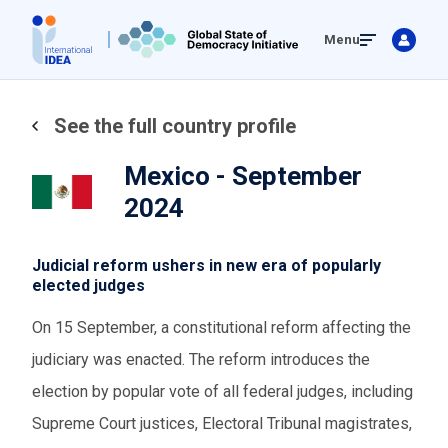
Skip
Menu
to
main
content
See the full country profile
Mexico - September
2024
Judicial reform ushers in new era of popularly
elected judges
On 15 September, a constitutional reform affecting the
judiciary was enacted. The reform introduces the
election by popular vote of all federal judges, including
Supreme Court justices, Electoral Tribunal magistrates,