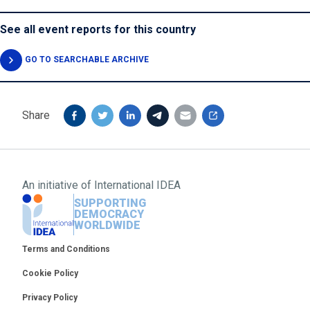
See all event reports for this country
GO TO SEARCHABLE ARCHIVE
Share
An initiative of
International IDEA
SUPPORTING
DEMOCRACY
WORLDWIDE
Footer
Terms and Conditions
Cookie Policy
Privacy Policy