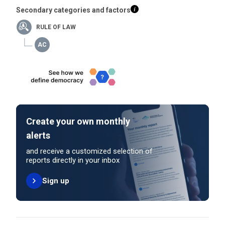
Secondary categories and factors
RULE OF LAW
Create your own monthly
alerts
and receive a customized selection of
reports directly in your inbox
Sign up