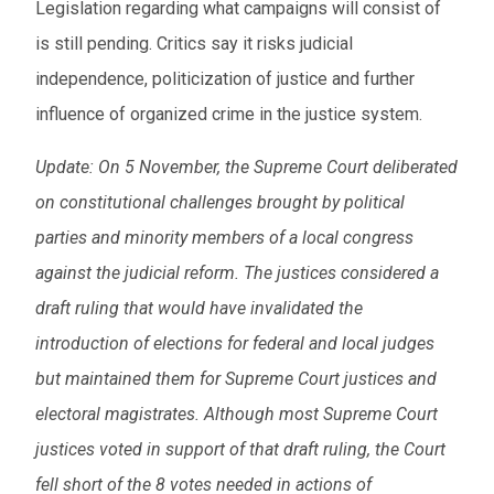
Legislation regarding what campaigns will consist of
is still pending. Critics say it risks judicial
independence, politicization of justice and further
influence of organized crime in the justice system.
Update:
On 5 November, the Supreme Court deliberated
on constitutional challenges brought by political
parties and minority members of a local congress
against the judicial reform. The justices considered a
draft ruling that would have invalidated the
introduction of elections for federal and local judges
but maintained them for Supreme Court justices and
electoral magistrates. Although most Supreme Court
justices voted in support of that draft ruling, the Court
fell short of the 8 votes needed in actions of