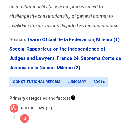
unconstitutionality (a specific process used to
challenge the constitutionality of general norms) to
invalidate the provisions disputed as unconstitutional.
Sources:
Diario Oficial de la Federación
,
Milenio
(1)
,
Special Rapporteur on the Independence of
Judges and Lawyers
,
France 24
,
Suprema Corte de
Justicia de la Nacion
,
Milenio
(2)
CONSTITUTIONAL REFORM
JUDICIARY
SDG16
Primary categories and factors
RULE OF LAW (-1)