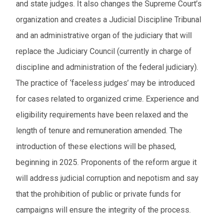
and state judges. It also changes the Supreme Court’s
organization and creates a Judicial Discipline Tribunal
and an administrative organ of the judiciary that will
replace the Judiciary Council (currently in charge of
discipline and administration of the federal judiciary).
The practice of ‘faceless judges’ may be introduced
for cases related to organized crime. Experience and
eligibility requirements have been relaxed and the
length of tenure and remuneration amended. The
introduction of these elections will be phased,
beginning in 2025. Proponents of the reform argue it
will address judicial corruption and nepotism and say
that the prohibition of public or private funds for
campaigns will ensure the integrity of the process.